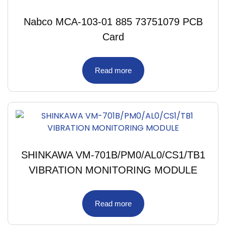
Nabco MCA-103-01 885 73751079 PCB
Card
Read more
SHINKAWA VM-701B/PM0/AL0/CS1/TB1
VIBRATION MONITORING MODULE
Read more