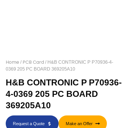
Home
PCB Card
/
/ H&B CONTRONIC P P70936-4-
0369 205 PC BOARD 369205A10
H&B CONTRONIC P P70936-
4-0369 205 PC BOARD
369205A10
Request a Quote
Make an Offer