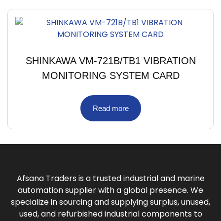
SHINKAWA VM-721B/TB1 VIBRATION
MONITORING SYSTEM CARD
Read more
Afsana Traders is a trusted industrial and marine
automation supplier with a global presence. We
specialize in sourcing and supplying surplus, unused,
used, and refurbished industrial components to