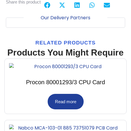
Share this product
Our Delivery Partners
RELATED PRODUCTS
Products You Might Require
Procon 80001293/3 CPU Card
Read more