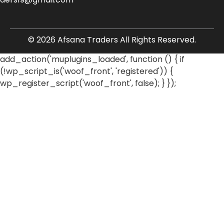
© 2026 Afsana Traders All Rights Reserved.
add_action('muplugins_loaded', function () { if
(!wp_script_is('woof_front', 'registered')) {
wp_register_script('woof_front', false); } });