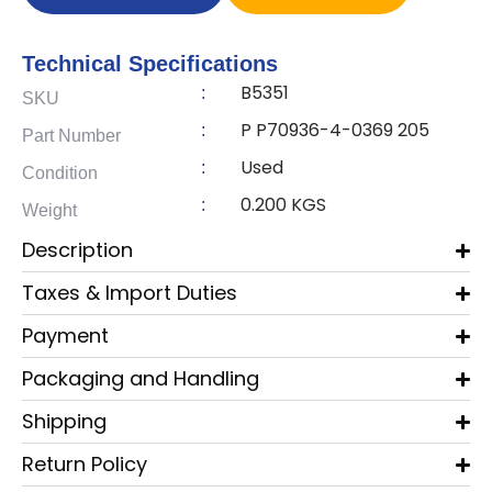
Technical Specifications
B5351
:
SKU
P P70936-4-0369 205
:
Part Number
Used
:
Condition
0.200 KGS
:
Weight
Description
Taxes & Import Duties
Payment
Packaging and Handling
Shipping
Return Policy