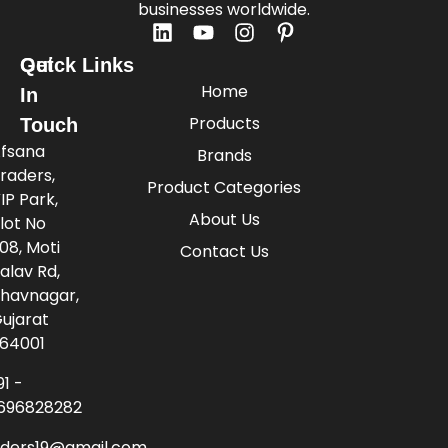
businesses worldwide.
Quick Links
Get
Home
In
Products
Touch
fsana
Brands
raders,
Product Categories
IP Park,
About Us
lot No
08, Moti
Contact Us
alav Rd,
havnagar,
ujarat
64001
91 -
696828282
aders19@gmail.com