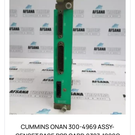
CUMMINS ONAN 300-4969 ASSY-