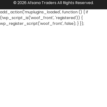
© 2026 Afsana Traders All Rights Reserved.
add_action('muplugins_loaded', function () { if
(!wp_script_is('woof_front', 'registered')) {
wp_register_script('woof_front', false); } });