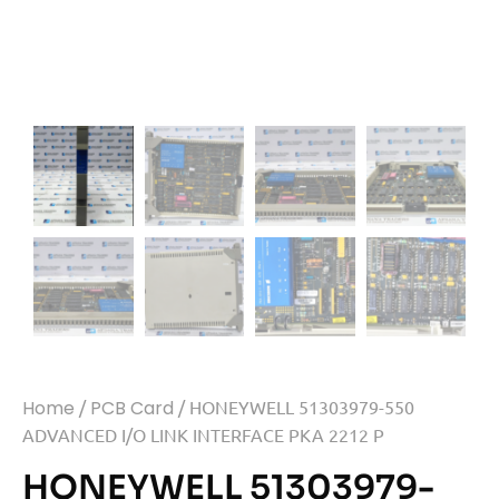
Home
/
PCB Card
/ HONEYWELL 51303979-550
ADVANCED I/O LINK INTERFACE PKA 2212 P
HONEYWELL 51303979-