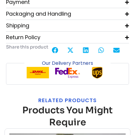
Payment
Packaging and Handling
Shipping
Return Policy
Share this product
Our Delivery Partners
RELATED PRODUCTS
Products You Might
Require