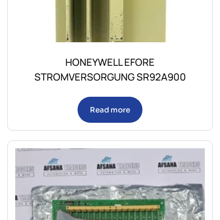
HONEYWELL EFORE
STROMVERSORGUNG SR92A900
Read more