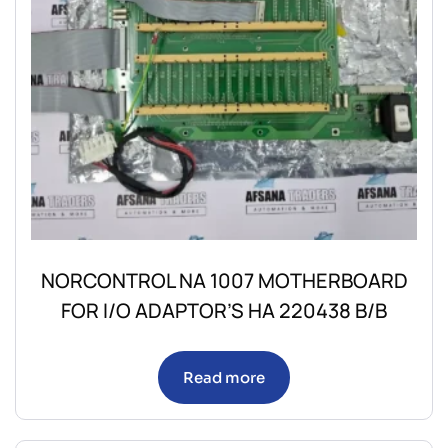
NORCONTROL NA 1007 MOTHERBOARD
FOR I/O ADAPTOR’S HA 220438 B/B
Read more