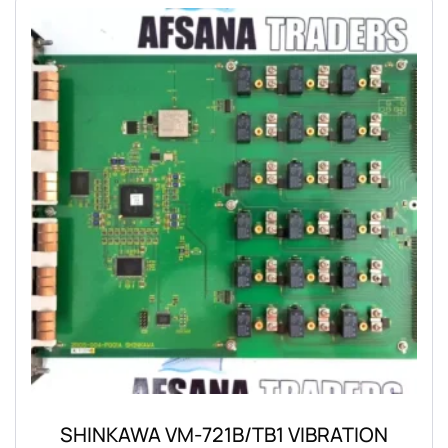
SHINKAWA VM-721B/TB1 VIBRATION