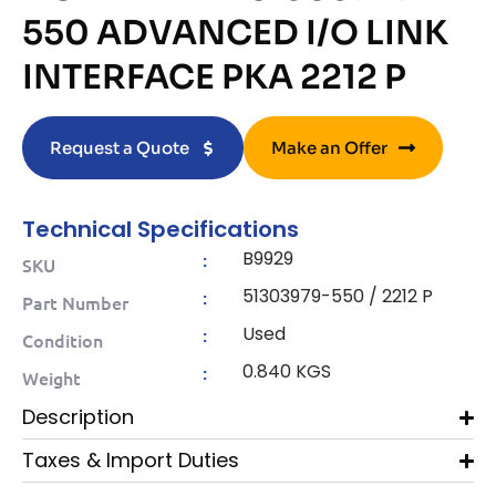
550 ADVANCED I/O LINK
INTERFACE PKA 2212 P
Request a Quote
Make an Offer
Technical Specifications
B9929
:
SKU
51303979-550 / 2212 P
:
Part Number
Used
:
Condition
0.840 KGS
:
Weight
Description
Taxes & Import Duties