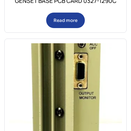
GENSET BASE PCB CARD 0327-1290C
Read more