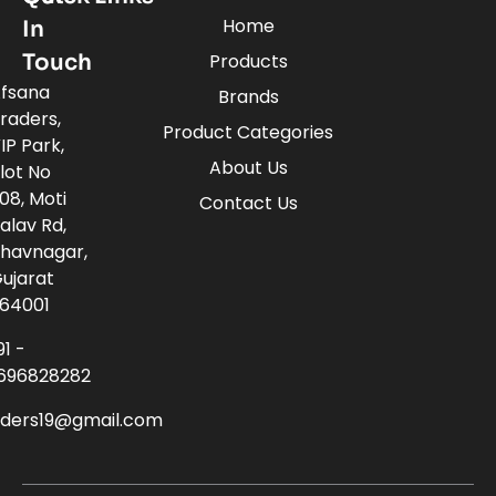
Home
In
Touch
Products
fsana
Brands
raders,
Product Categories
IP Park,
About Us
lot No
08, Moti
Contact Us
alav Rd,
havnagar,
ujarat
64001
91 -
696828282
aders19@gmail.com