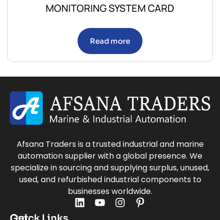
MONITORING SYSTEM CARD
Read more
Afsana Traders is a trusted industrial and marine
automation supplier with a global presence. We
specialize in sourcing and supplying surplus, unused,
used, and refurbished industrial components to
businesses worldwide.
Quick Links
Get