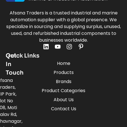
Afsana Traders is a trusted industrial and marine
automation supplier with a global presence. We
specialize in sourcing and supplying surplus, unused,
used, and refurbished industrial components to
businesses worldwide.
Quick Links
Get
Home
In
Touch
Products
fsana
Brands
raders,
Product Categories
IP Park,
About Us
lot No
08, Moti
Contact Us
alav Rd,
havnagar,