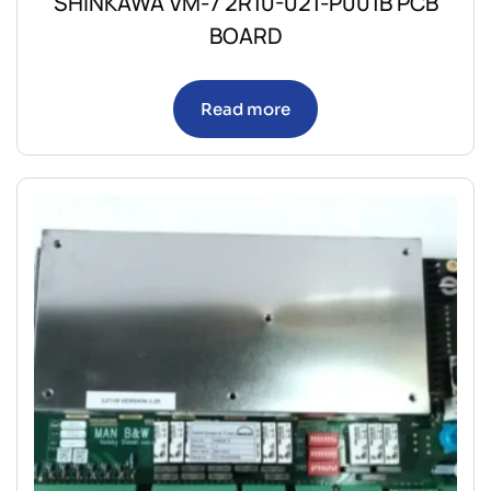
SHINKAWA VM-7 2R10-021-P001B PCB
BOARD
Read more