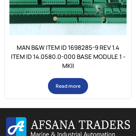
MAN B&W ITEM ID 1698285-9 REV 1.4
ITEM ID 14.0580.0-000 BASE MODULE 1 -
MKII
Read more