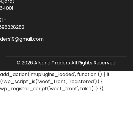
ujarat
64001
91 -
696828282
aders19@gmail.com
© 2026 Afsana Traders All Rights Reserved.
add_action('muplugins_loaded', function () { if
(!wp_script_is('woof_front', 'registered')) {
wp_register_script('woof_front', false); } });