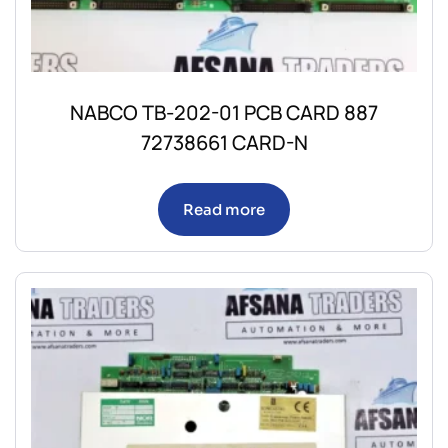
NABCO TB-202-01 PCB CARD 887
72738661 CARD-N
Read more