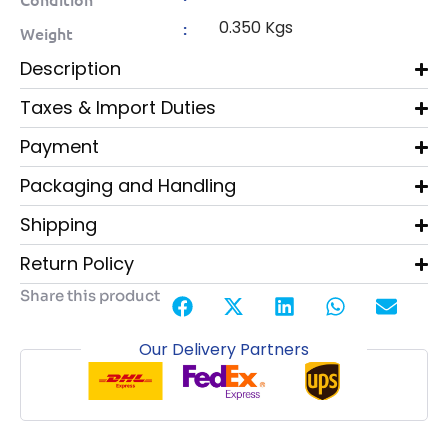
0.350 Kgs
:
Weight
Description
Taxes & Import Duties
Payment
Packaging and Handling
Shipping
Return Policy
Share this product
Our Delivery Partners