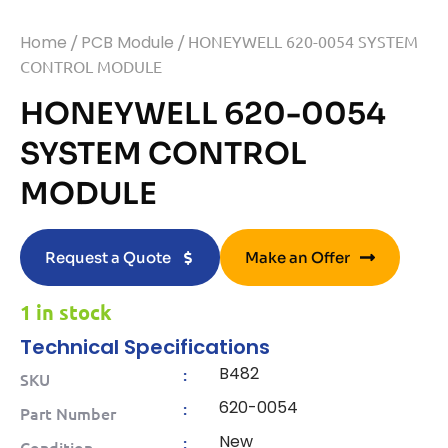
Home
/
PCB Module
/ HONEYWELL 620-0054 SYSTEM
CONTROL MODULE
HONEYWELL 620-0054
SYSTEM CONTROL
MODULE
Request a Quote
Make an Offer
1 in stock
Technical Specifications
B482
:
SKU
620-0054
:
Part Number
New
:
Condition