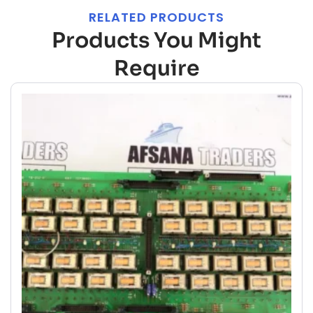
RELATED PRODUCTS
Products You Might
Require