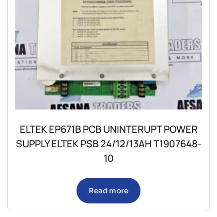
ELTEK EP671B PCB UNINTERUPT POWER
SUPPLY ELTEK PSB 24/12/13AH T1907648-
10
Read more