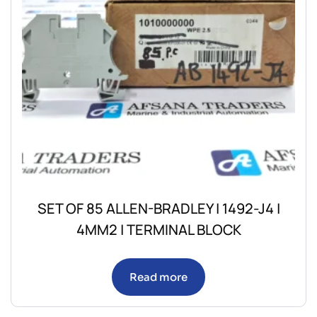
SET OF 85 ALLEN-BRADLEY | 1492-J4 |
4MM2 | TERMINAL BLOCK
Read more