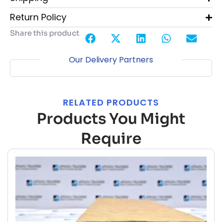
Return Policy
Share this product
Our Delivery Partners
RELATED PRODUCTS
Products You Might
Require