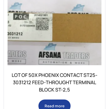
LOT OF 50X PHOENIX CONTACT ST25-
3031212 FEED-THROUGHT TERMINAL
BLOCK ST-2,5
Read more