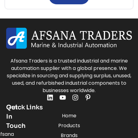
Afsana Traders is a trusted industrial and marine
automation supplier with a global presence. We
specialize in sourcing and supplying surplus, unused,
used, and refurbished industrial components to
businesses worldwide.
Quick Links
Get
Home
In
Touch
Products
fsana
Brands