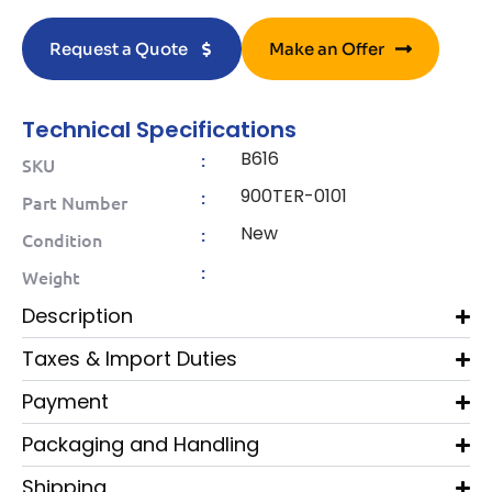
Request a Quote
Make an Offer
Technical Specifications
B616
:
SKU
900TER-0101
:
Part Number
New
:
Condition
:
Weight
Description
Taxes & Import Duties
Payment
Packaging and Handling
Shipping