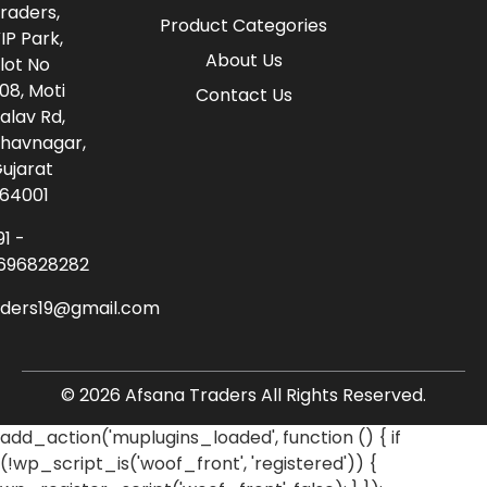
raders,
Product Categories
IP Park,
About Us
lot No
08, Moti
Contact Us
alav Rd,
havnagar,
ujarat
64001
91 -
696828282
aders19@gmail.com
© 2026 Afsana Traders All Rights Reserved.
add_action('muplugins_loaded', function () { if
(!wp_script_is('woof_front', 'registered')) {