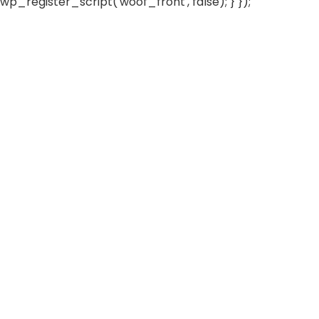
wp_register_script('woof_front', false); } });