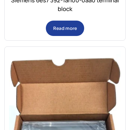
Siemens 6es7 392-1an00-0aa0 terminal
block
Read more