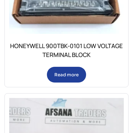
HONEYWELL 900TBK-0101 LOW VOLTAGE
TERMINAL BLOCK
Read more