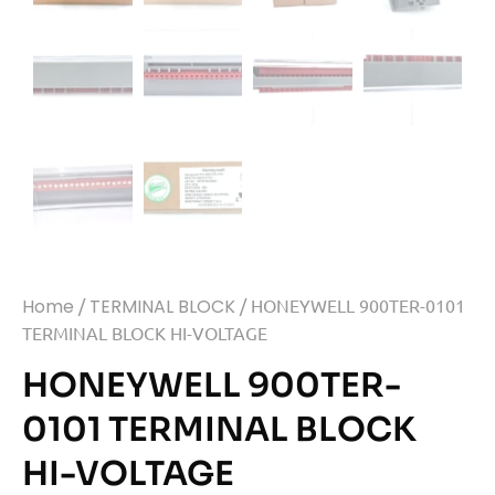
Home
/
TERMINAL BLOCK
/ HONEYWELL 900TER-0101
TERMINAL BLOCK HI-VOLTAGE
HONEYWELL 900TER-
0101 TERMINAL BLOCK
HI-VOLTAGE