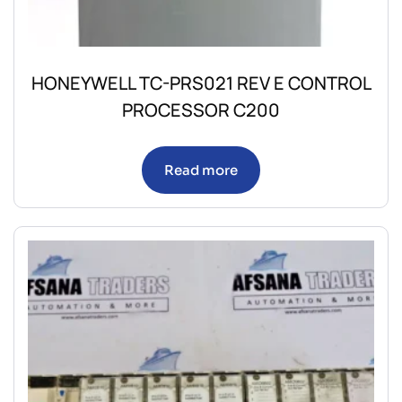
HONEYWELL TC-PRS021 REV E CONTROL
PROCESSOR C200
Read more