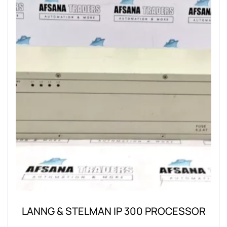
LANNG & STELMAN IP 300 PROCESSOR