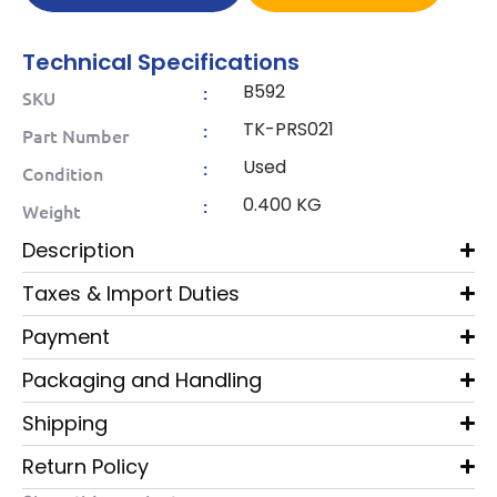
Technical Specifications
B592
:
SKU
TK-PRS021
:
Part Number
Used
:
Condition
0.400 KG
:
Weight
Description
Taxes & Import Duties
Payment
Packaging and Handling
Shipping
Return Policy