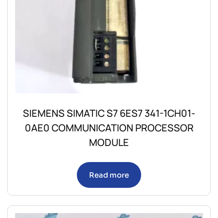
SIEMENS SIMATIC S7 6ES7 341-1CH01-
0AE0 COMMUNICATION PROCESSOR
MODULE
Read more