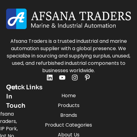
Afsana Traders is a trusted industrial and marine
automation supplier with a global presence. We
specialize in sourcing and supplying surplus, unused,
used, and refurbished industrial components to
businesses worldwide.
Quick Links
Get
Home
In
Touch
Products
fsana
Brands
raders,
Product Categories
IP Park,
About Us
lot No