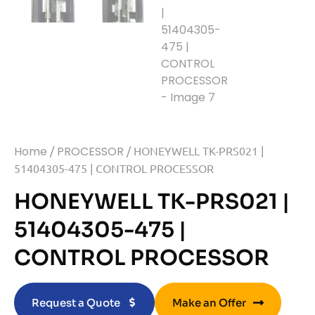
Home
/
PROCESSOR
/ HONEYWELL TK-PRS021 |
51404305-475 | CONTROL PROCESSOR
HONEYWELL TK-PRS021 |
51404305-475 |
CONTROL PROCESSOR
Request a Quote
Make an Offer