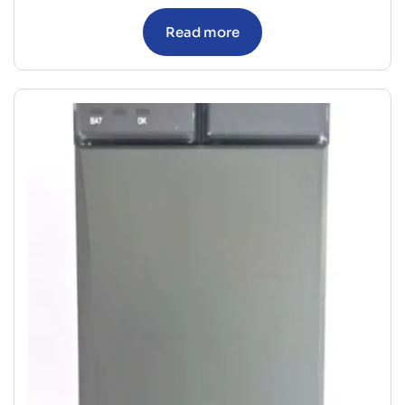
Read more