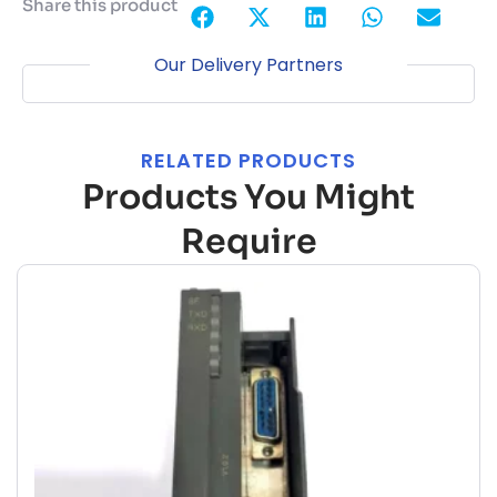
Share this product
Our Delivery Partners
RELATED PRODUCTS
Products You Might
Require