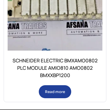
SCHNEIDER ELECTRIC BMXAMO0802
PLC MODULE AMIO810 AMO0802
BMXXBP1200
Read more