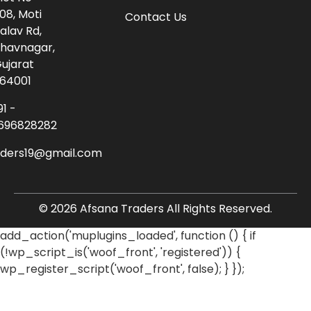
08, Moti
Contact Us
alav Rd,
havnagar,
ujarat
64001
91 -
696828282
aders19@gmail.com
© 2026 Afsana Traders All Rights Reserved.
add_action('muplugins_loaded', function () { if
(!wp_script_is('woof_front', 'registered')) {
wp_register_script('woof_front', false); } });