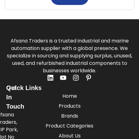
Afsana Traders is a trusted industrial and marine
automation supplier with a global presence. We
specialize in sourcing and supplying surplus, unused,
used, and refurbished industrial components to
businesses worldwide.
Quick Links
Get
Home
In
Products
Touch
fsana
Brands
raders,
Product Categories
IP Park,
About Us
lot No