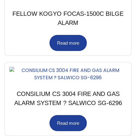
FELLOW KOGYO FOCAS-1500C BILGE
ALARM
Read more
CONSILIUM CS 3004 FIRE AND GAS
ALARM SYSTEM ? SALWICO SG-6296
Read more