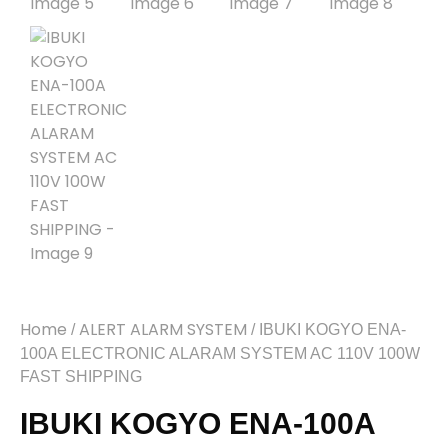
Home
ALERT ALARM SYSTEM
/
/ IBUKI KOGYO ENA-
100A ELECTRONIC ALARAM SYSTEM AC 110V 100W
FAST SHIPPING
IBUKI KOGYO ENA-100A