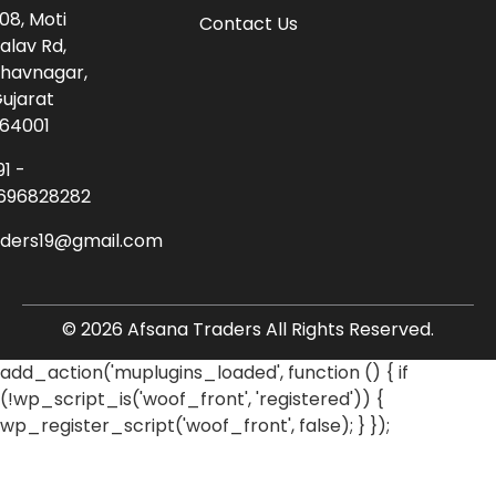
08, Moti
Contact Us
alav Rd,
havnagar,
ujarat
64001
91 -
696828282
aders19@gmail.com
© 2026 Afsana Traders All Rights Reserved.
add_action('muplugins_loaded', function () { if
(!wp_script_is('woof_front', 'registered')) {
wp_register_script('woof_front', false); } });