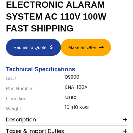
ELECTRONIC ALARAM
SYSTEM AC 110V 100W
FAST SHIPPING
Request a Quote
Make an Offer
Technical Specifications
B9900
:
SKU
ENA-100A
:
Part Number
Used
:
Condition
10.410 KGS
:
Weight
Description
Taxes & Import Duties