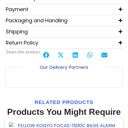
Payment
Packaging and Handling
Shipping
Return Policy
Share this product
Our Delivery Partners
RELATED PRODUCTS
Products You Might Require