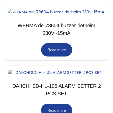
WERMA de-78604 buzzer rietheim
230V~15mA
Read more
DAIICHI SD-HL-105 ALARM SETTER 2
PCS SET
Read more