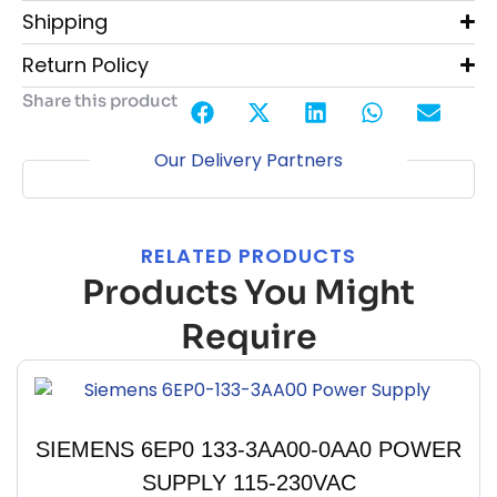
Shipping
Return Policy
Share this product
Our Delivery Partners
RELATED PRODUCTS
Products You Might
Require
SIEMENS 6EP0 133-3AA00-0AA0 POWER
SUPPLY 115-230VAC