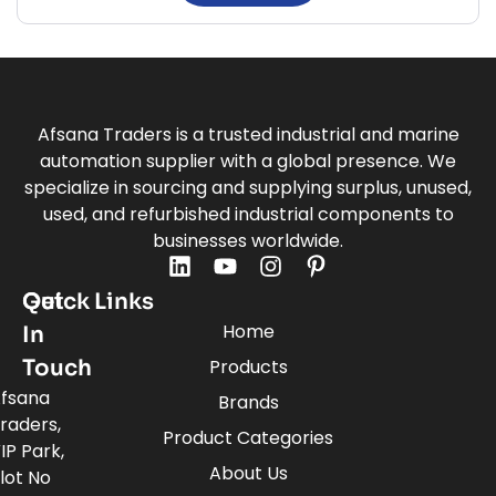
Afsana Traders is a trusted industrial and marine
automation supplier with a global presence. We
specialize in sourcing and supplying surplus, unused,
used, and refurbished industrial components to
businesses worldwide.
Quick Links
Get
Home
In
Touch
Products
fsana
Brands
raders,
Product Categories
IP Park,
About Us
lot No