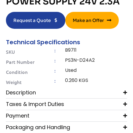
POWER SUPPLY 24V 2.3A
Request a Quote
Make an Offer
Technical Specifications
B9711
:
SKU
PS3N-D24A2
:
Part Number
Used
:
Condition
0.260 KGS
:
Weight
Description
Taxes & Import Duties
Payment
Packaging and Handling