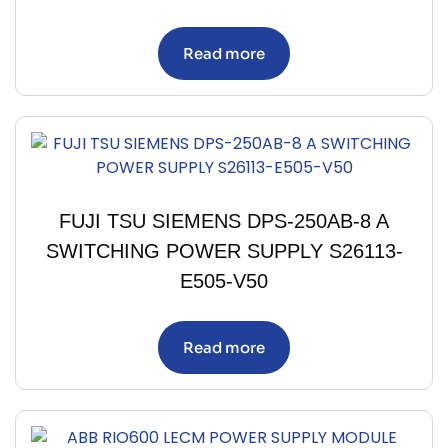
Read more
FUJI TSU SIEMENS DPS-250AB-8 A
SWITCHING POWER SUPPLY S26113-
E505-V50
Read more