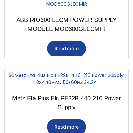
ABB RIO600 LECM POWER SUPPLY
MODULE MOD600GLECMIR
Read more
Metz Eta Plus Elc PE22B-440-210 Power
Supply
Read more