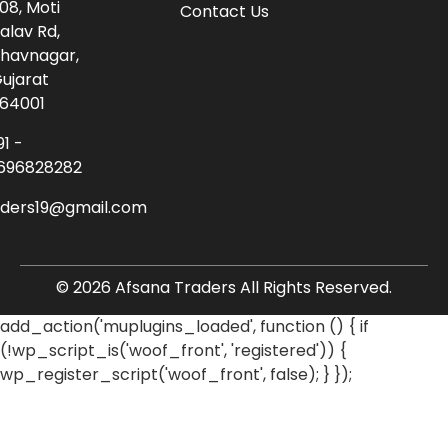
08, Moti
Contact Us
alav Rd,
havnagar,
ujarat
64001
91 -
696828282
aders19@gmail.com
© 2026 Afsana Traders All Rights Reserved.
add_action('muplugins_loaded', function () { if
(!wp_script_is('woof_front', 'registered')) {
wp_register_script('woof_front', false); } });