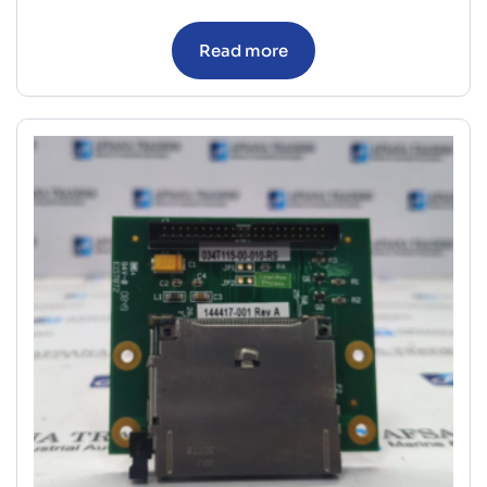
Read more