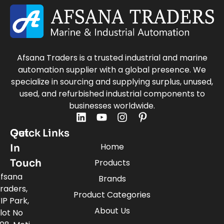
Afsana Traders is a trusted industrial and marine
automation supplier with a global presence. We
specialize in sourcing and supplying surplus, unused,
used, and refurbished industrial components to
businesses worldwide.
Quick Links
Get
Home
In
Touch
Products
fsana
Brands
raders,
Product Categories
IP Park,
About Us
lot No