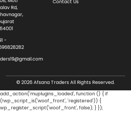
08, Moti
Contact Us
alav Rd,
havnagar,
ujarat
64001
91 -
696828282
aders19@gmail.com
© 2026 Afsana Traders All Rights Reserved.
add_action('muplugins_loaded', function () { if
(!wp_script_is('woof_front', 'registered')) {
wp_register_script('woof_front', false); } });