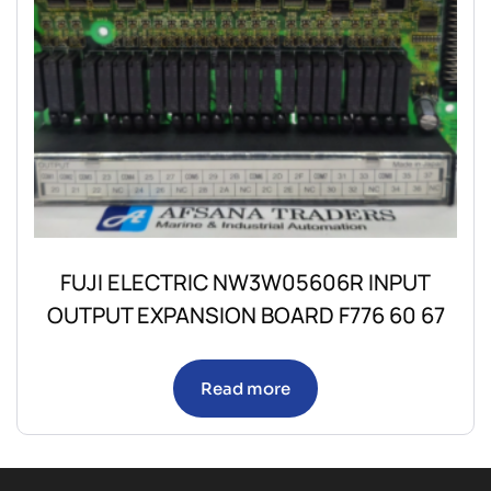
FUJI ELECTRIC NW3W05606R INPUT
OUTPUT EXPANSION BOARD F776 60 67
Read more