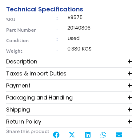
Technical Specifications
B9575
:
SKU
20140806
:
Part Number
Used
:
Condition
0.380 KGS
:
Weight
Description
Taxes & Import Duties
Payment
Packaging and Handling
Shipping
Return Policy
Share this product