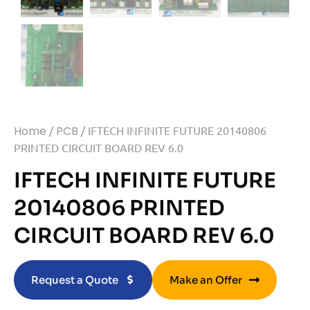
Home
/
PCB
/ IFTECH INFINITE FUTURE 20140806
PRINTED CIRCUIT BOARD REV 6.0
IFTECH INFINITE FUTURE
20140806 PRINTED
CIRCUIT BOARD REV 6.0
Request a Quote
Make an Offer