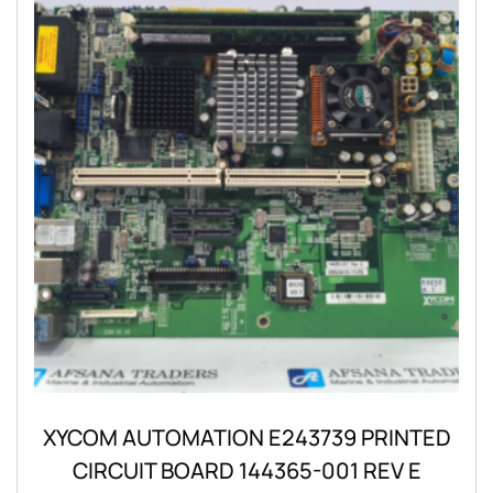
XYCOM AUTOMATION E243739 PRINTED
CIRCUIT BOARD 144365-001 REV E