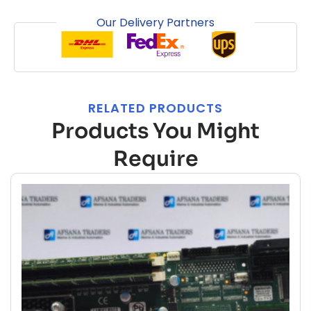
Our Delivery Partners
RELATED PRODUCTS
Products You Might
Require