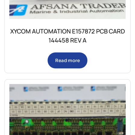
XYCOM AUTOMATION E157872 PCB CARD
144458 REV A
Read more