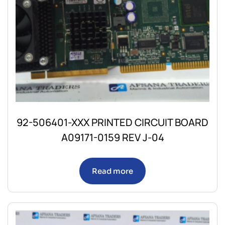
92-506401-XXX PRINTED CIRCUIT BOARD
A09171-0159 REV J-04
Read more