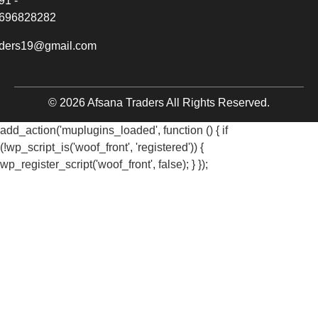
91 -
696828282
aders19@gmail.com
© 2026 Afsana Traders All Rights Reserved.
add_action('muplugins_loaded', function () { if
(!wp_script_is('woof_front', 'registered')) {
wp_register_script('woof_front', false); } });