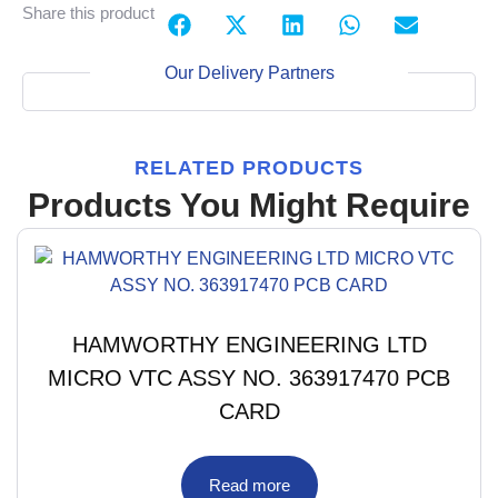
Share this product
Our Delivery Partners
RELATED PRODUCTS
Products You Might Require
HAMWORTHY ENGINEERING LTD
MICRO VTC ASSY NO. 363917470 PCB
CARD
Read more