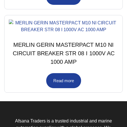
MERLIN GERIN MASTERPACT M10 NI
CIRCUIT BREAKER STR 08 I 1000V AC
1000 AMP
Read more
Afsana Traders is a trusted industrial and marine