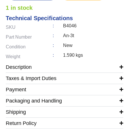
1 in stock
Technical Specifications
:
B4046
SKU
:
An-3t
Part Number
:
New
Condition
:
1.590 kgs
Weight
Description
Taxes & Import Duties
Payment
Packaging and Handling
Shipping
Return Policy