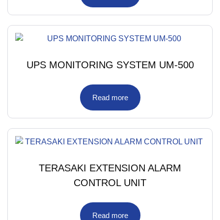
UPS MONITORING SYSTEM UM-500
Read more
TERASAKI EXTENSION ALARM
CONTROL UNIT
Read more