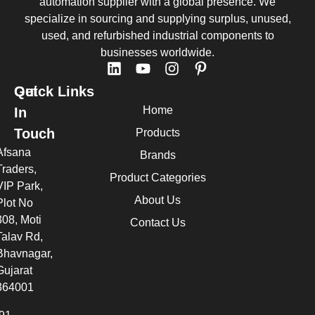
automation supplier with a global presence. We
specialize in sourcing and supplying surplus, unused,
used, and refurbished industrial components to
businesses worldwide.
Quick Links
Get
Home
In
Touch
Products
Afsana
Brands
Traders,
Product Categories
VIP Park,
About Us
Plot No
308, Moti
Contact Us
Talav Rd,
Bhavnagar,
Gujarat
364001