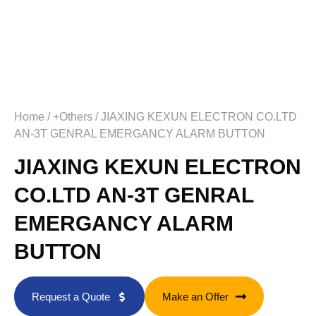
Home
/
+Others
/ JIAXING KEXUN ELECTRON CO.LTD
AN-3T GENRAL EMERGANCY ALARM BUTTON
JIAXING KEXUN ELECTRON
CO.LTD AN-3T GENRAL
EMERGANCY ALARM
BUTTON
Request a Quote
Make an Offer