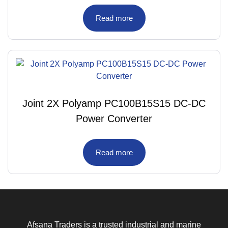
Read more
Joint 2X Polyamp PC100B15S15 DC-DC
Power Converter
Read more
Afsana Traders is a trusted industrial and marine