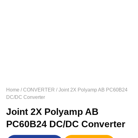
Home
/
CONVERTER
/ Joint 2X Polyamp AB PC60B24
DC/DC Converter
Joint 2X Polyamp AB
PC60B24 DC/DC Converter