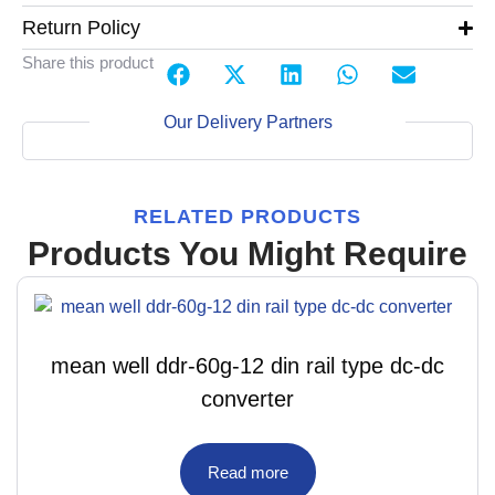
Return Policy
Share this product
Our Delivery Partners
RELATED PRODUCTS
Products You Might Require
mean well ddr-60g-12 din rail type dc-dc
converter
Read more