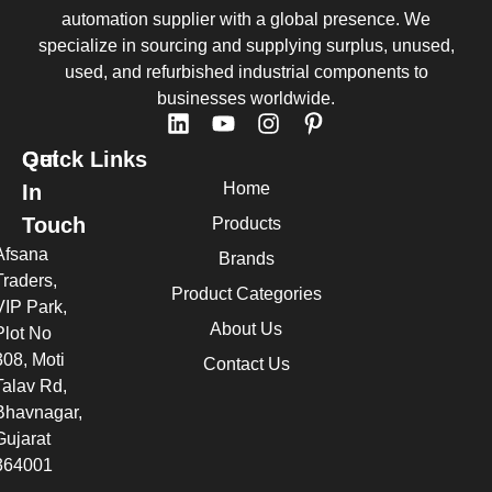
automation supplier with a global presence. We
specialize in sourcing and supplying surplus, unused,
used, and refurbished industrial components to
businesses worldwide.
Quick Links
Get
Home
In
Touch
Products
Afsana
Brands
Traders,
Product Categories
VIP Park,
About Us
Plot No
308, Moti
Contact Us
Talav Rd,
Bhavnagar,
Gujarat
364001