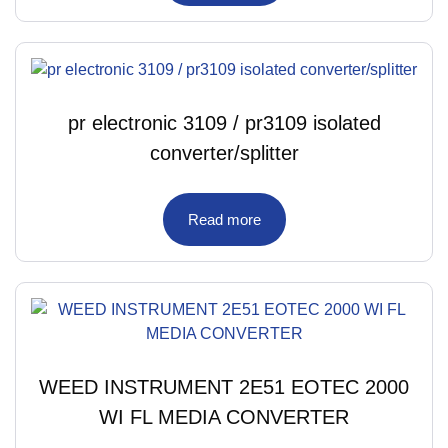
pr electronic 3109 / pr3109 isolated
converter/splitter
Read more
WEED INSTRUMENT 2E51 EOTEC 2000
WI FL MEDIA CONVERTER