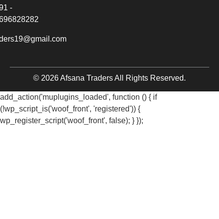
91 -
696828282
aders19@gmail.com
© 2026 Afsana Traders All Rights Reserved.
add_action('muplugins_loaded', function () { if
(!wp_script_is('woof_front', 'registered')) {
wp_register_script('woof_front', false); } });