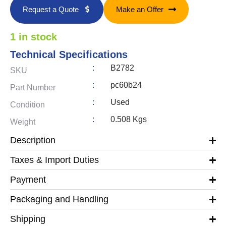
Request a Quote
Make an Offer
1 in stock
Technical Specifications
:
B2782
SKU
:
pc60b24
Part Number
:
Used
Condition
:
0.508 Kgs
Weight
Description
Taxes & Import Duties
Payment
Packaging and Handling
Shipping