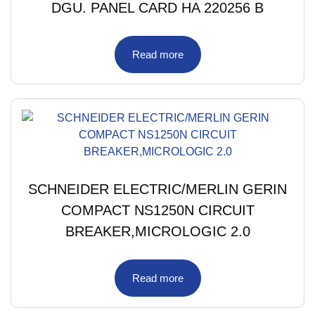
DGU. PANEL CARD HA 220256 B
Read more
SCHNEIDER ELECTRIC/MERLIN GERIN
COMPACT NS1250N CIRCUIT
BREAKER,MICROLOGIC 2.0
Read more