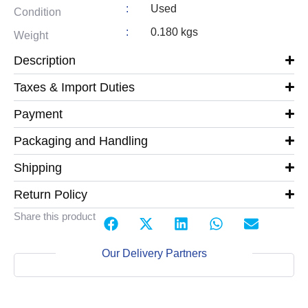
:
Used
Condition
:
0.180 kgs
Weight
Description
Taxes & Import Duties
Payment
Packaging and Handling
Shipping
Return Policy
Share this product
Our Delivery Partners