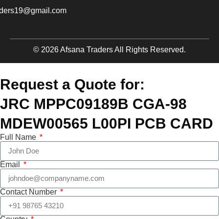
aders19@gmail.com
© 2026 Afsana Traders All Rights Reserved.
Request a Quote for:
JRC MPPC09189B CGA-98
MDEW00565 L00PI PCB CARD
Full Name
Email
Contact Number