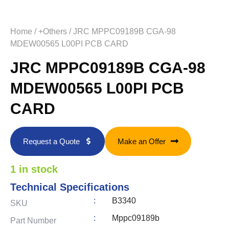
Home
/
+Others
/ JRC MPPC09189B CGA-98
MDEW00565 L00PI PCB CARD
JRC MPPC09189B CGA-98
MDEW00565 L00PI PCB
CARD
Request a Quote
Make an Offer
1 in stock
Technical Specifications
:
B3340
SKU
:
Mppc09189b
Part Number