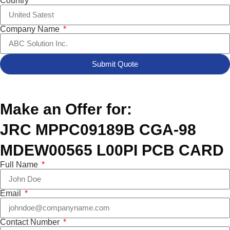
Country
Company Name
Submit Quote
Make an Offer for:
JRC MPPC09189B CGA-98
MDEW00565 L00PI PCB CARD
Full Name
Email
Contact Number