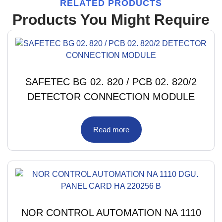
RELATED PRODUCTS
Products You Might Require
SAFETEC BG 02. 820 / PCB 02. 820/2
DETECTOR CONNECTION MODULE
Read more
NOR CONTROL AUTOMATION NA 1110