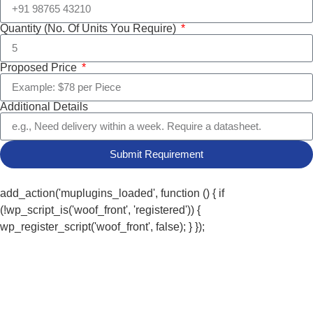
Quantity (No. Of Units You Require)
Proposed Price
Additional Details
Submit Requirement
add_action('muplugins_loaded', function () { if
(!wp_script_is('woof_front', 'registered')) {
wp_register_script('woof_front', false); } });