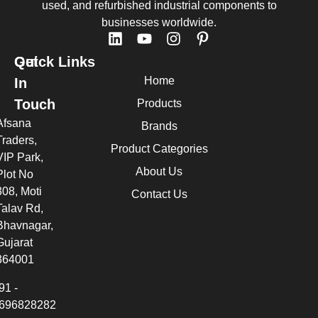
used, and refurbished industrial components to
businesses worldwide.
Quick Links
Get
Home
In
Touch
Products
Afsana
Brands
Traders,
Product Categories
VIP Park,
About Us
Plot No
308, Moti
Contact Us
Talav Rd,
Bhavnagar,
Gujarat
364001
91 -
696828282