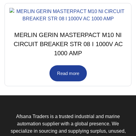
MERLIN GERIN MASTERPACT M10 NI
CIRCUIT BREAKER STR 08 I 1000V AC
1000 AMP
Read more
Afsana Traders is a trusted industrial and marine
automation supplier with a global presence. We
specialize in sourcing and supplying surplus, unused,