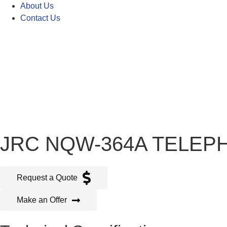
About Us
Contact Us
JRC NQW-364A TELEP
Request a Quote
Make an Offer