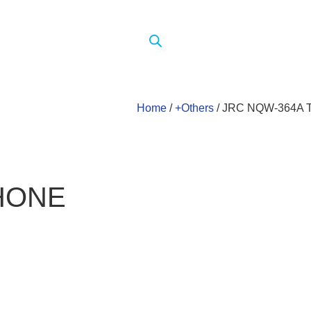
Home
/
+Others
/ JRC NQW-364A
HONE