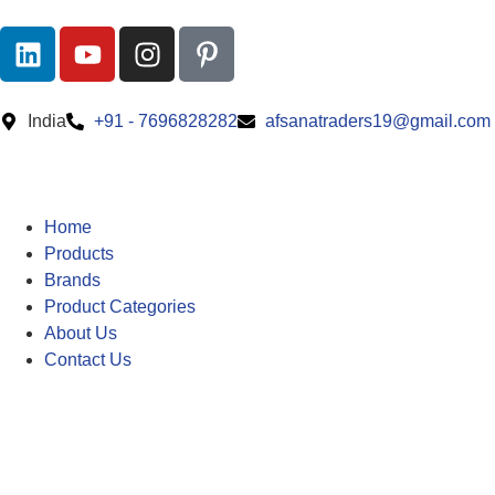
India
+91 - 7696828282
afsanatraders19@gmail.com
Home
Products
Brands
Product Categories
About Us
Contact Us