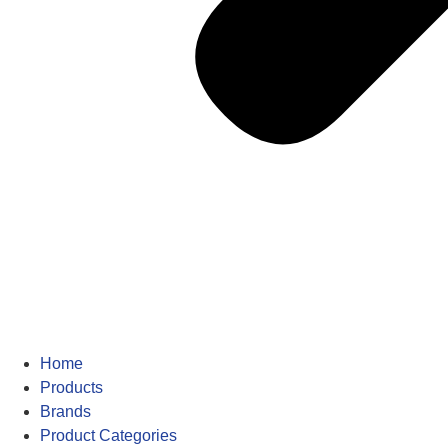
Home
Products
Brands
Product Categories