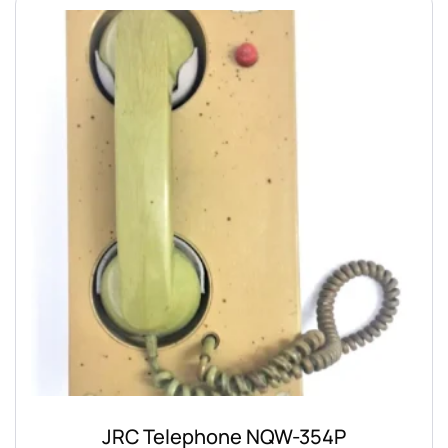
JRC Telephone NQW-354P