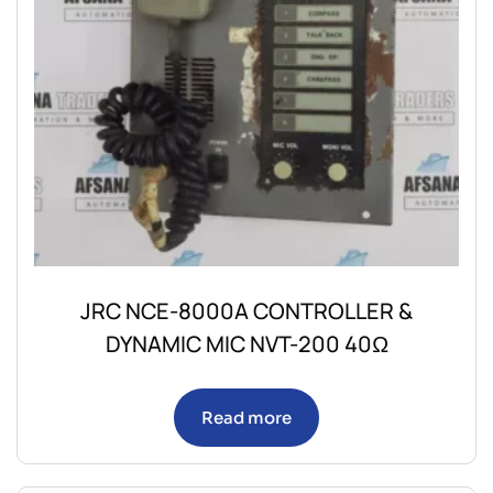
JRC NCE-8000A CONTROLLER &
DYNAMIC MIC NVT-200 40Ω
Read more