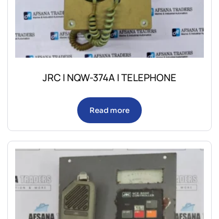
JRC | NQW-374A | TELEPHONE
Read more