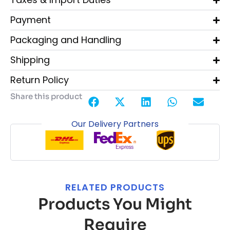
Payment
Packaging and Handling
Shipping
Return Policy
Share this product
Our Delivery Partners
RELATED PRODUCTS
Products You Might
Require