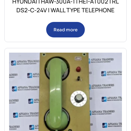
HYUNDAI | HAW-300A-1 | HEI-AT002 | RL
DS2-C-24V | WALL TYPE TELEPHONE
Read more