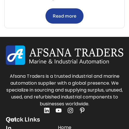
Read more
Afsana Traders is a trusted industrial and marine
automation supplier with a global presence. We
specialize in sourcing and supplying surplus, unused,
used, and refurbished industrial components to
businesses worldwide.
Quick Links
Get
Home
In