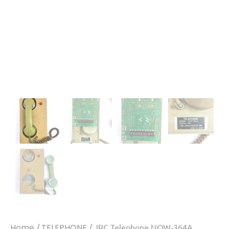
Home
/
TELEPHONE
/ JRC Telephone NQW-364A