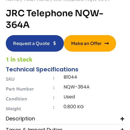
JRC Telephone NQW-
364A
Request a Quote
Make an Offer
1 in stock
Technical Specifications
B1044
:
SKU
NQW-364A
:
Part Number
Used
:
Condition
0.800 KG
:
Weight
Description
Taxes & Import Duties