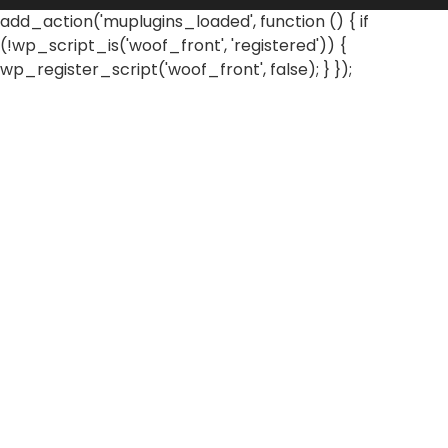
add_action('muplugins_loaded', function () { if
(!wp_script_is('woof_front', 'registered')) {
wp_register_script('woof_front', false); } });