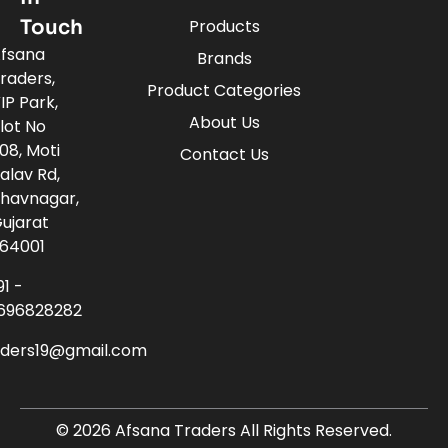
Touch
Products
fsana
Brands
raders,
Product Categories
IP Park,
About Us
lot No
08, Moti
Contact Us
alav Rd,
havnagar,
ujarat
64001
91 -
696828282
aders19@gmail.com
© 2026 Afsana Traders All Rights Reserved.