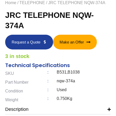
Home
/
TELEPHONE
/ JRC TELEPHONE NQW-374A
JRC TELEPHONE NQW-
374A
Request a Quote
Make an Offer
3 in stock
Technical Specifications
:
B531,B1038
SKU
:
nqw-374a
Part Number
:
Used
Condition
:
0.750Kg
Weight
Description