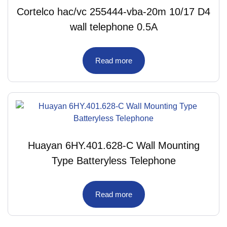
Cortelco hac/vc 255444-vba-20m 10/17 D4
wall telephone 0.5A
Read more
Huayan 6HY.401.628-C Wall Mounting
Type Batteryless Telephone
Read more