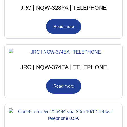
JRC | NQW-328YA | TELEPHONE
Read more
JRC | NQW-374EA | TELEPHONE
Read more