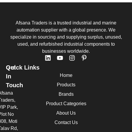
Afsana Traders is a trusted industrial and marine
automation supplier with a global presence. We
specialize in sourcing and supplying surplus, unused,
used, and refurbished industrial components to
businesses worldwide.
Quick Links
Get
Home
In
Touch
Products
Afsana
Brands
Traders,
Product Categories
VIP Park,
About Us
Plot No
308, Moti
Contact Us
Talav Rd,