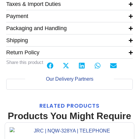
Taxes & Import Duties
Payment
Packaging and Handling
Shipping
Return Policy
Share this product
Our Delivery Partners
RELATED PRODUCTS
Products You Might Require