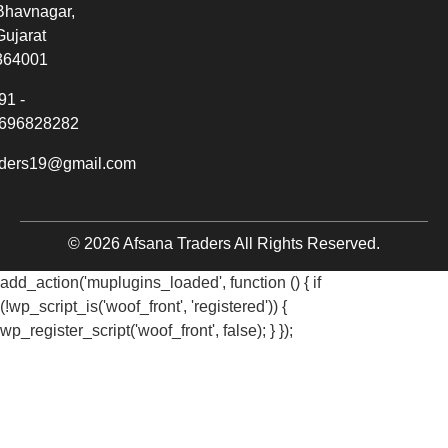
Bhavnagar,
Gujarat
364001
91 -
696828282
aders19@gmail.com
© 2026 Afsana Traders All Rights Reserved.
add_action('muplugins_loaded', function () { if
(!wp_script_is('woof_front', 'registered')) {
wp_register_script('woof_front', false); } });