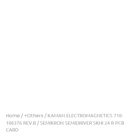
Home
/
+Others
/ KAMAN ELECTROMAGNETICS 710-
106376 REV.B / SEMIKRON SEMIDRIVER SKHI 24 R PCB
CARD