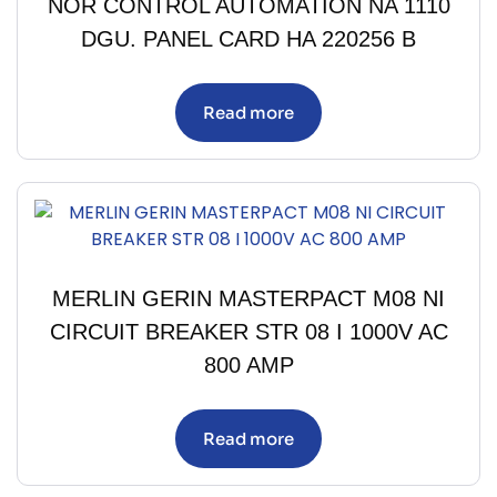
NOR CONTROL AUTOMATION NA 1110
DGU. PANEL CARD HA 220256 B
Read more
MERLIN GERIN MASTERPACT M08 NI
CIRCUIT BREAKER STR 08 I 1000V AC
800 AMP
Read more