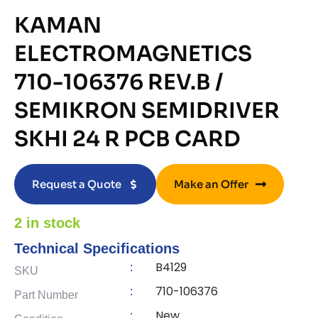
KAMAN
ELECTROMAGNETICS
710-106376 REV.B /
SEMIKRON SEMIDRIVER
SKHI 24 R PCB CARD
Request a Quote
Make an Offer
2 in stock
Technical Specifications
B4129
:
SKU
710-106376
:
Part Number
New
: