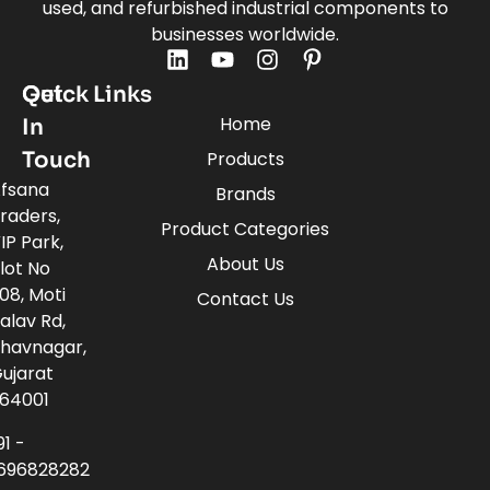
used, and refurbished industrial components to
businesses worldwide.
Quick Links
Get
Home
In
Touch
Products
fsana
Brands
raders,
Product Categories
IP Park,
About Us
lot No
08, Moti
Contact Us
alav Rd,
havnagar,
ujarat
64001
91 -
696828282