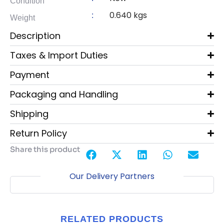
Condition
0.640 kgs
:
Weight
Description
Taxes & Import Duties
Payment
Packaging and Handling
Shipping
Return Policy
Share this product
Our Delivery Partners
RELATED PRODUCTS