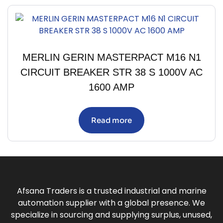
MERLIN GERIN MASTERPACT M16 N1
CIRCUIT BREAKER STR 38 S 1000V AC
1600 AMP
Read more
Afsana Traders is a trusted industrial and marine
automation supplier with a global presence. We
specialize in sourcing and supplying surplus, unused,