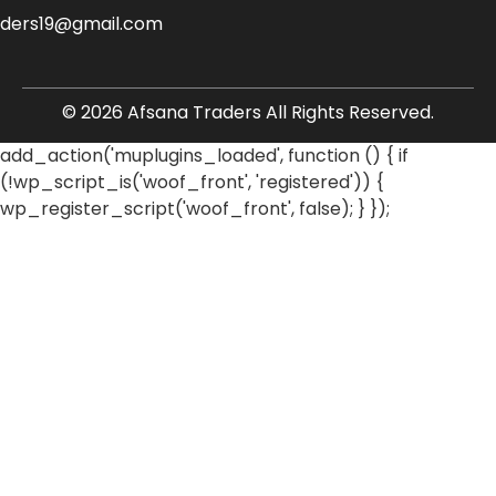
aders19@gmail.com
© 2026 Afsana Traders All Rights Reserved.
add_action('muplugins_loaded', function () { if
(!wp_script_is('woof_front', 'registered')) {
wp_register_script('woof_front', false); } });