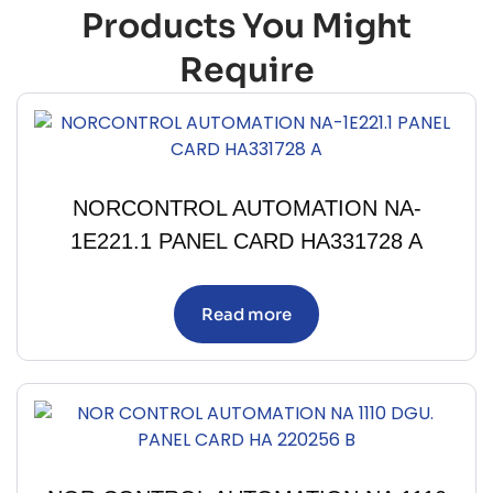
Products You Might
Require
NORCONTROL AUTOMATION NA-
1E221.1 PANEL CARD HA331728 A
Read more