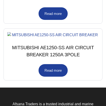
Read more
MITSUBISHI AE1250-SS AIR CIRCUIT
BREAKER 1250A 3POLE
Read more
Afsana Traders is a trusted industrial and marine