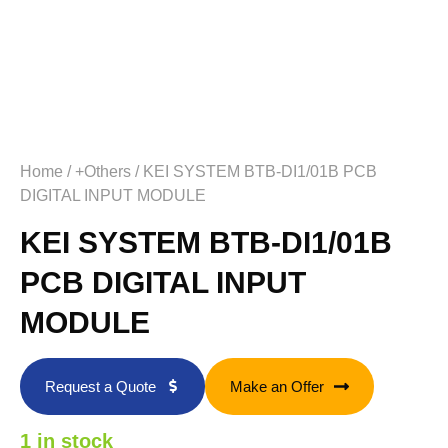
Home
/
+Others
/ KEI SYSTEM BTB-DI1/01B PCB
DIGITAL INPUT MODULE
KEI SYSTEM BTB-DI1/01B
PCB DIGITAL INPUT
MODULE
Request a Quote
Make an Offer
1 in stock