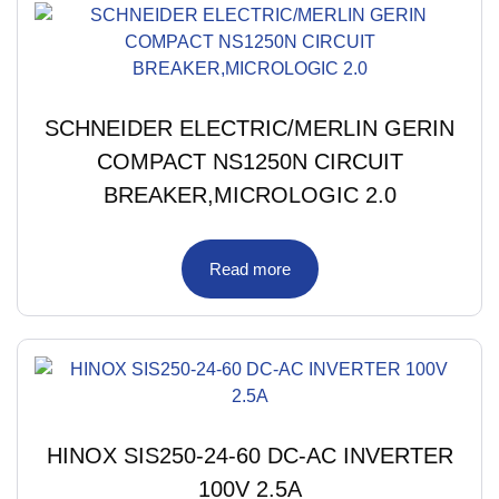
SCHNEIDER ELECTRIC/MERLIN GERIN
COMPACT NS1250N CIRCUIT
BREAKER,MICROLOGIC 2.0
Read more
HINOX SIS250-24-60 DC-AC INVERTER
100V 2.5A