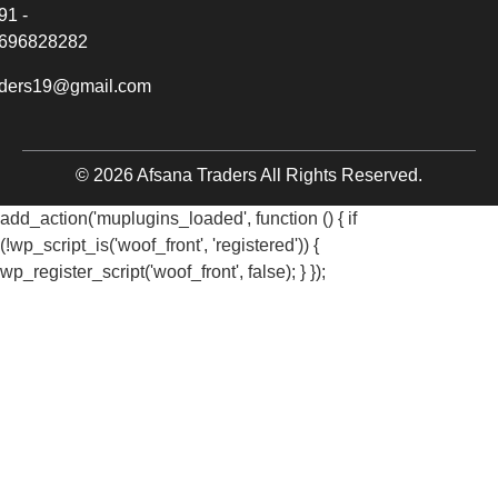
91 -
696828282
aders19@gmail.com
© 2026 Afsana Traders All Rights Reserved.
add_action('muplugins_loaded', function () { if
(!wp_script_is('woof_front', 'registered')) {
wp_register_script('woof_front', false); } });