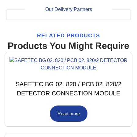
Our Delivery Partners
RELATED PRODUCTS
Products You Might Require
SAFETEC BG 02. 820 / PCB 02. 820/2
DETECTOR CONNECTION MODULE
Read more