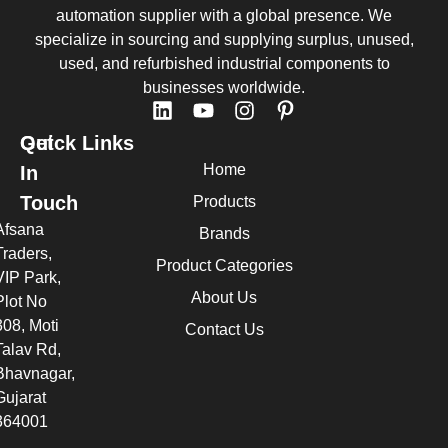
automation supplier with a global presence. We
specialize in sourcing and supplying surplus, unused,
used, and refurbished industrial components to
businesses worldwide.
Quick Links
Get
Home
In
Touch
Products
Afsana
Brands
Traders,
Product Categories
VIP Park,
About Us
Plot No
308, Moti
Contact Us
Talav Rd,
Bhavnagar,
Gujarat
364001