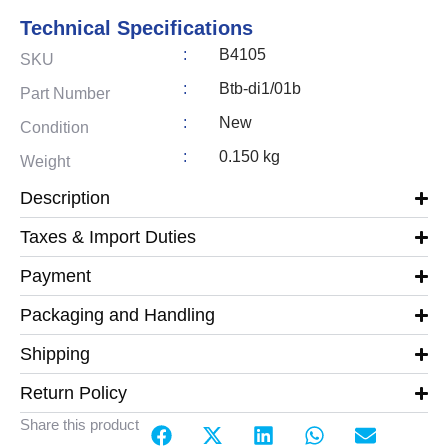
Technical Specifications
:
B4105
SKU
:
Btb-di1/01b
Part Number
:
New
Condition
:
0.150 kg
Weight
Description
Taxes & Import Duties
Payment
Packaging and Handling
Shipping
Return Policy
Share this product