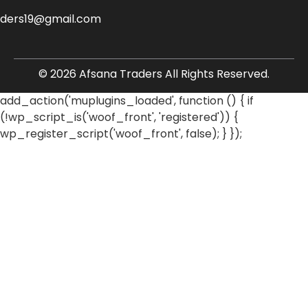
aders19@gmail.com
© 2026 Afsana Traders All Rights Reserved.
add_action('muplugins_loaded', function () { if
(!wp_script_is('woof_front', 'registered')) {
wp_register_script('woof_front', false); } });