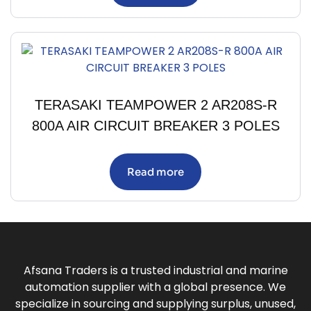
TERASAKI TEAMPOWER 2 AR208S-R
800A AIR CIRCUIT BREAKER 3 POLES
Read more
Afsana Traders is a trusted industrial and marine
automation supplier with a global presence. We
specialize in sourcing and supplying surplus, unused,