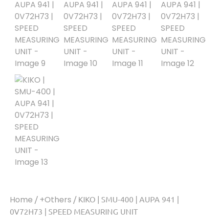
Home
/
+Others
/ KIKO | SMU-400 | AUPA 941 |
0V72H73 | SPEED MEASURING UNIT