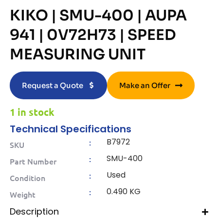
KIKO | SMU-400 | AUPA
941 | 0V72H73 | SPEED
MEASURING UNIT
Request a Quote
Make an Offer
1 in stock
Technical Specifications
B7972
:
SKU
SMU-400
:
Part Number
Used
:
Condition
0.490 KG
:
Weight
Description