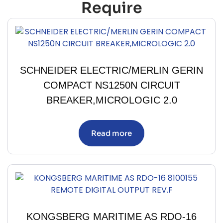
Require
SCHNEIDER ELECTRIC/MERLIN GERIN
COMPACT NS1250N CIRCUIT
BREAKER,MICROLOGIC 2.0
Read more
KONGSBERG MARITIME AS RDO-16