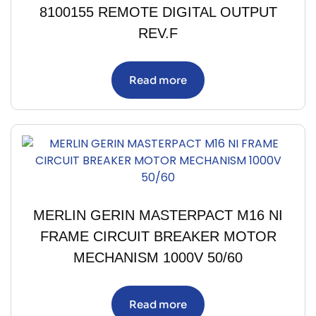
8100155 REMOTE DIGITAL OUTPUT
REV.F
Read more
MERLIN GERIN MASTERPACT M16 NI
FRAME CIRCUIT BREAKER MOTOR
MECHANISM 1000V 50/60
Read more