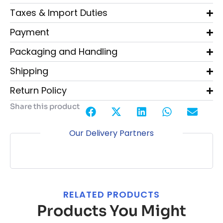
Taxes & Import Duties
Payment
Packaging and Handling
Shipping
Return Policy
Share this product
Our Delivery Partners
RELATED PRODUCTS
Products You Might