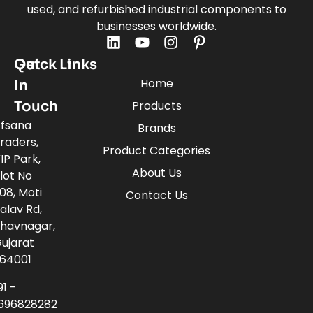
used, and refurbished industrial components to
businesses worldwide.
Quick Links
Get
Home
In
Touch
Products
fsana
Brands
raders,
Product Categories
IP Park,
About Us
lot No
08, Moti
Contact Us
alav Rd,
havnagar,
ujarat
64001
91 -
696828282