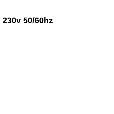
c 230v 50/60hz