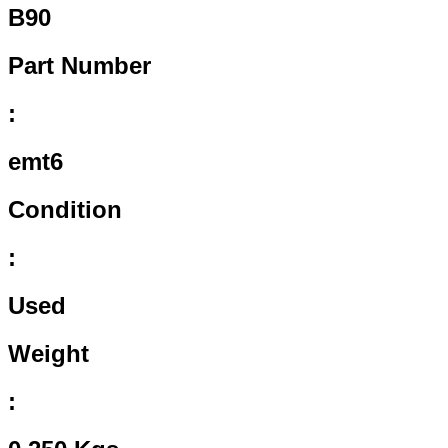
B90
Part Number
:
emt6
Condition
:
Used
Weight
: