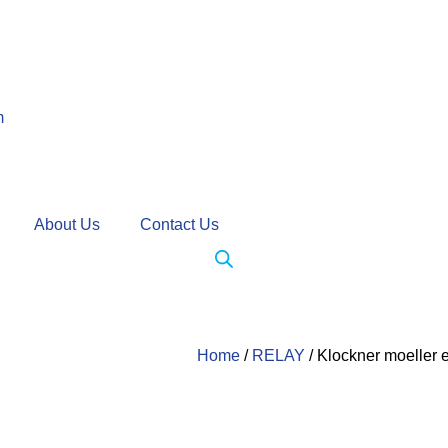
m
About Us
Contact Us
Home
/
RELAY
/ Klockner moeller 