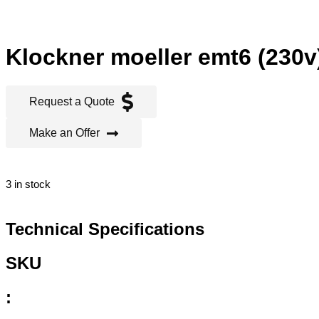
Klockner moeller emt6 (230v)
Request a Quote
Make an Offer
3 in stock
Technical Specifications
SKU
: