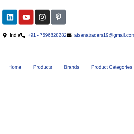
India
+91 - 7696828282
afsanatraders19@gmail.co
Home
Products
Brands
Product Categories