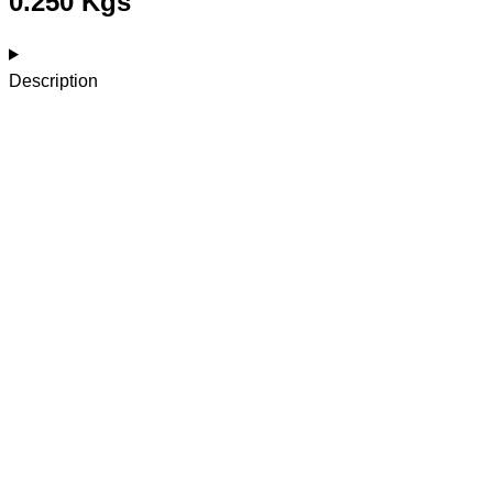
0.250 Kgs
Description