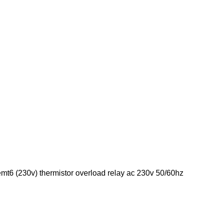
emt6 (230v) thermistor overload relay ac 230v 50/60hz