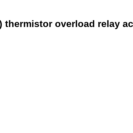
 thermistor overload relay a