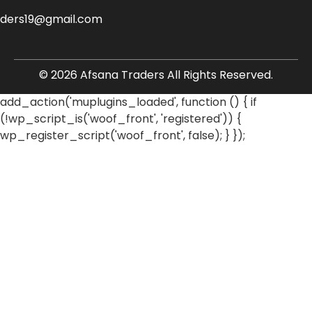
aders19@gmail.com
© 2026 Afsana Traders All Rights Reserved.
add_action('muplugins_loaded', function () { if
(!wp_script_is('woof_front', 'registered')) {
wp_register_script('woof_front', false); } });