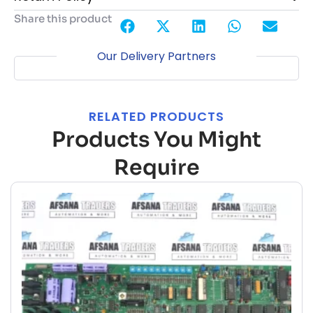
Share this product
Our Delivery Partners
RELATED PRODUCTS
Products You Might
Require