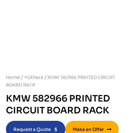
Home
/
+Others
/ KMW 582966 PRINTED CIRCUIT
BOARD RACK
KMW 582966 PRINTED
CIRCUIT BOARD RACK
Request a Quote
Make an Offer