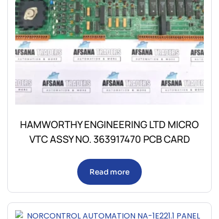
HAMWORTHY ENGINEERING LTD MICRO
VTC ASSY NO. 363917470 PCB CARD
Read more