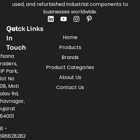
used, and refurbished industrial components to
businesses worldwide.
Quick Links
Get
Home
In
Touch
Products
fsana
Brands
raders,
Product Categories
IP Park,
About Us
lot No
08, Moti
Contact Us
alav Rd,
havnagar,
ujarat
64001
91 -
696828282