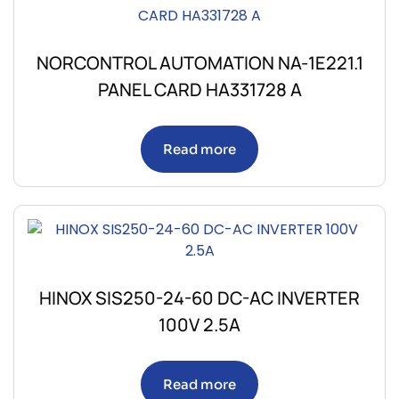
NORCONTROL AUTOMATION NA-1E221.1
PANEL CARD HA331728 A
Read more
HINOX SIS250-24-60 DC-AC INVERTER
100V 2.5A
Read more