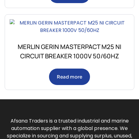
MERLIN GERIN MASTERPACT M25 NI
CIRCUIT BREAKER 1000V 50/60HZ
Read more
Afsana Traders is a trusted industrial and marine
automation supplier with a global presence. We
specialize in sourcing and supplying surplus, unused,