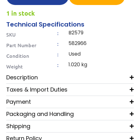
1 in stock
Technical Specifications
B2579
:
SKU
582966
:
Part Number
Used
:
Condition
1.020 kg
:
Weight
Description
Taxes & Import Duties
Payment
Packaging and Handling
Shipping
Return Policy