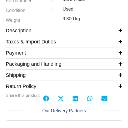
Part Number
:
Used
Condition
:
9.300 kg
Weight
Description
Taxes & Import Duties
Payment
Packaging and Handling
Shipping
Return Policy
Share this product
Our Delivery Partners