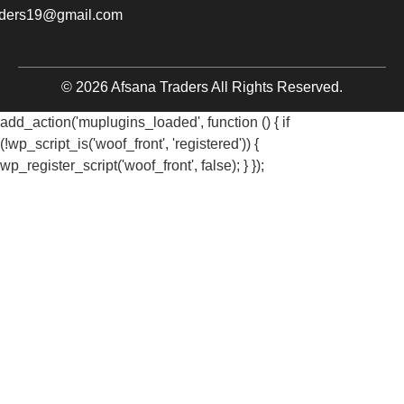
aders19@gmail.com
© 2026 Afsana Traders All Rights Reserved.
add_action('muplugins_loaded', function () { if
(!wp_script_is('woof_front', 'registered')) {
wp_register_script('woof_front', false); } });