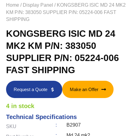
Home
/
Display Panel
/ KONGSBERG ISIC MD 24 MK2
KM P/N: 383050 SUPPLIER P/N: 05224-006 FAST
SHIPPING
KONGSBERG ISIC MD 24
MK2 KM P/N: 383050
SUPPLIER P/N: 05224-006
FAST SHIPPING
Request a Quote
Make an Offer
4 in stock
Technical Specifications
:
B2907
SKU
:
Md 24 mk2