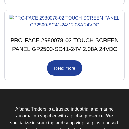
PRO-FACE 2980078-02 TOUCH SCREEN
PANEL GP2500-SC41-24V 2.08A 24VDC
Read more
Afsana Traders is a trusted industrial and marine
automation supplier with a global presence. We
specialize in sourcing and supplying surplus, unused,