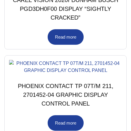
PGD3DH0F00 DISPLAY “SIGHTLY
CRACKED”
Read more
PHOENIX CONTACT TP 07T/M 211,
2701452-04 GRAPHIC DISPLAY
CONTROL PANEL
Read more