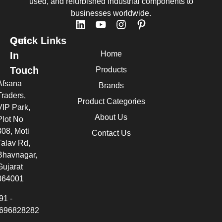
used, and refurbished industrial components to
businesses worldwide.
Quick Links
Get
Home
In
Touch
Products
Afsana
Brands
Traders,
Product Categories
VIP Park,
About Us
Plot No
308, Moti
Contact Us
Talav Rd,
Bhavnagar,
Gujarat
364001
91 -
696828282