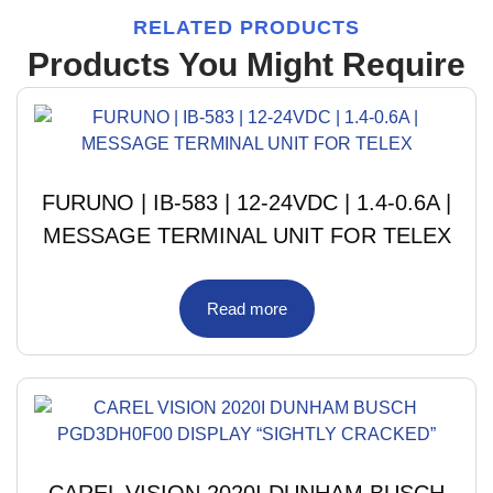
RELATED PRODUCTS
Products You Might Require
FURUNO | IB-583 | 12-24VDC | 1.4-0.6A |
MESSAGE TERMINAL UNIT FOR TELEX
Read more
CAREL VISION 2020I DUNHAM BUSCH