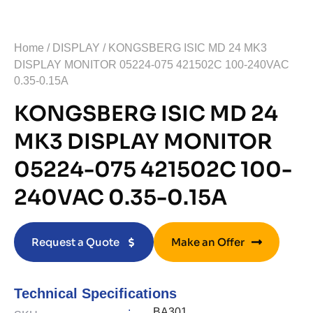
Home
/
DISPLAY
/ KONGSBERG ISIC MD 24 MK3
DISPLAY MONITOR 05224-075 421502C 100-240VAC
0.35-0.15A
KONGSBERG ISIC MD 24
MK3 DISPLAY MONITOR
05224-075 421502C 100-
240VAC 0.35-0.15A
Request a Quote
Make an Offer
Technical Specifications
:
BA301