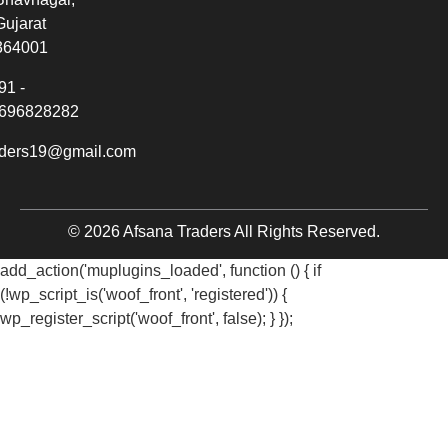
Gujarat
364001
91 -
696828282
aders19@gmail.com
© 2026 Afsana Traders All Rights Reserved.
add_action('muplugins_loaded', function () { if
(!wp_script_is('woof_front', 'registered')) {
wp_register_script('woof_front', false); } });