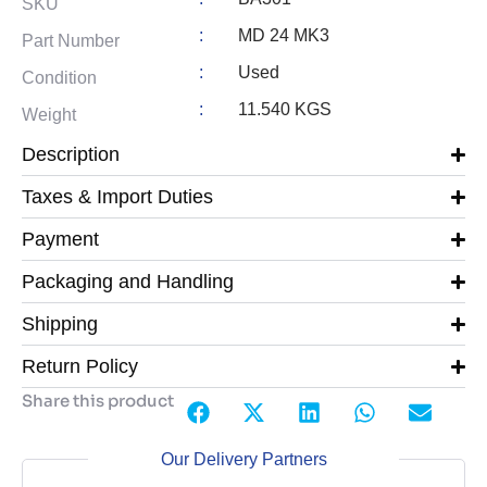
SKU
:
MD 24 MK3
Part Number
:
Used
Condition
:
11.540 KGS
Weight
Description
Taxes & Import Duties
Payment
Packaging and Handling
Shipping
Return Policy
Share this product
Our Delivery Partners