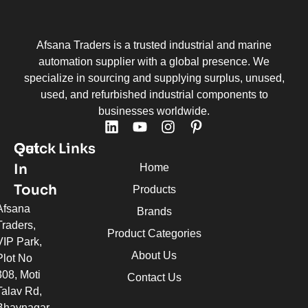
Afsana Traders is a trusted industrial and marine
automation supplier with a global presence. We
specialize in sourcing and supplying surplus, unused,
used, and refurbished industrial components to
businesses worldwide.
Quick Links
Get
In
Home
Touch
Products
Afsana
Brands
Traders,
Product Categories
VIP Park,
About Us
Plot No
308, Moti
Contact Us
Talav Rd,
Bhavnagar,