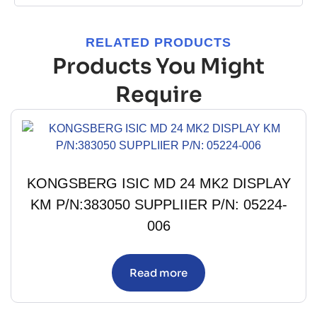
RELATED PRODUCTS
Products You Might
Require
KONGSBERG ISIC MD 24 MK2 DISPLAY
KM P/N:383050 SUPPLIIER P/N: 05224-
006
Read more