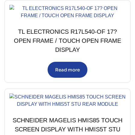
TL ELECTRONICS R17L540-OF 17?
OPEN FRAME / TOUCH OPEN FRAME
DISPLAY
Read more
SCHNEIDER MAGELIS HMIS85 TOUCH
SCREEN DISPLAY WITH HMIS5T STU