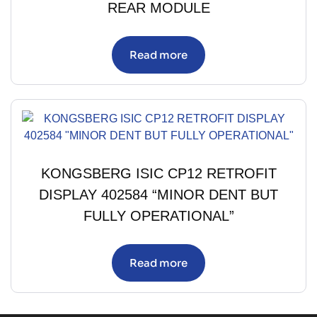
REAR MODULE
Read more
KONGSBERG ISIC CP12 RETROFIT
DISPLAY 402584 “MINOR DENT BUT
FULLY OPERATIONAL”
Read more