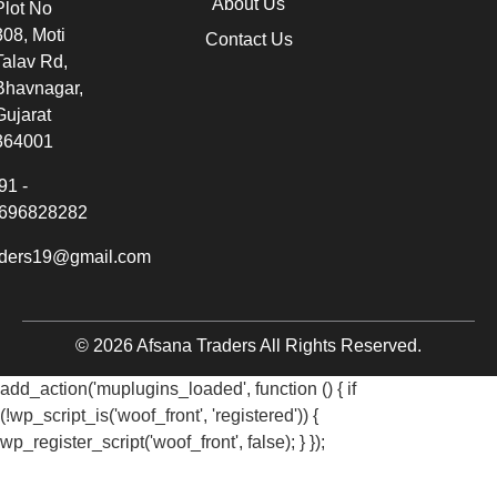
About Us
Plot No
308, Moti
Contact Us
Talav Rd,
Bhavnagar,
Gujarat
364001
91 -
696828282
aders19@gmail.com
© 2026 Afsana Traders All Rights Reserved.
add_action('muplugins_loaded', function () { if
(!wp_script_is('woof_front', 'registered')) {
wp_register_script('woof_front', false); } });