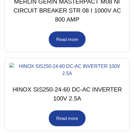
MERLIN GERIN MASTERPACT M08 NI
CIRCUIT BREAKER STR 08 I 1000V AC
800 AMP
Read more
HINOX SIS250-24-60 DC-AC INVERTER
100V 2.5A
Read more