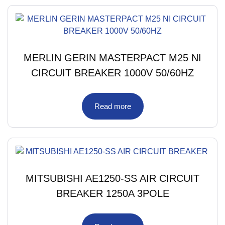
MERLIN GERIN MASTERPACT M25 NI
CIRCUIT BREAKER 1000V 50/60HZ
Read more
MITSUBISHI AE1250-SS AIR CIRCUIT
BREAKER 1250A 3POLE