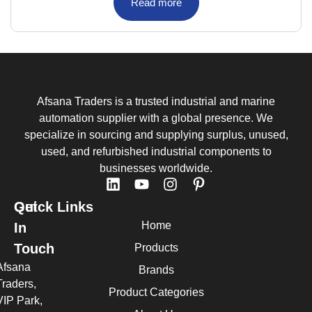
Read more
Afsana Traders is a trusted industrial and marine
automation supplier with a global presence. We
specialize in sourcing and supplying surplus, unused,
used, and refurbished industrial components to
businesses worldwide.
Quick Links
Get
Home
In
Touch
Products
Afsana
Brands
Traders,
Product Categories
VIP Park,