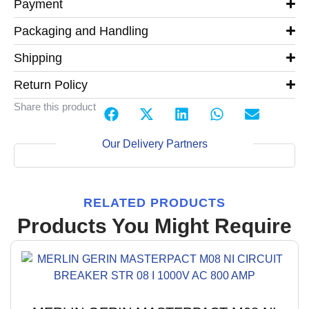
Payment
Packaging and Handling
Shipping
Return Policy
Share this product
Our Delivery Partners
RELATED PRODUCTS
Products You Might Require