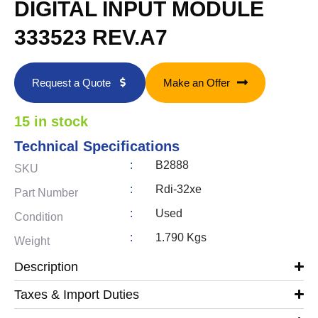
DIGITAL INPUT MODULE
333523 REV.A7
Request a Quote
Make an Offer
15 in stock
Technical Specifications
:
B2888
SKU
:
Rdi-32xe
Part Number
:
Used
Condition
:
1.790 Kgs
Weight
Description
Taxes & Import Duties