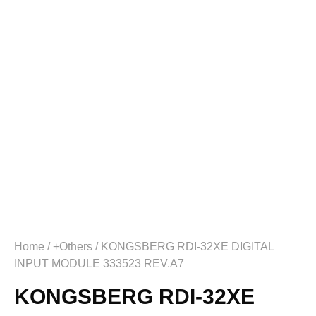
Home
/
+Others
/ KONGSBERG RDI-32XE DIGITAL
INPUT MODULE 333523 REV.A7
KONGSBERG RDI-32XE