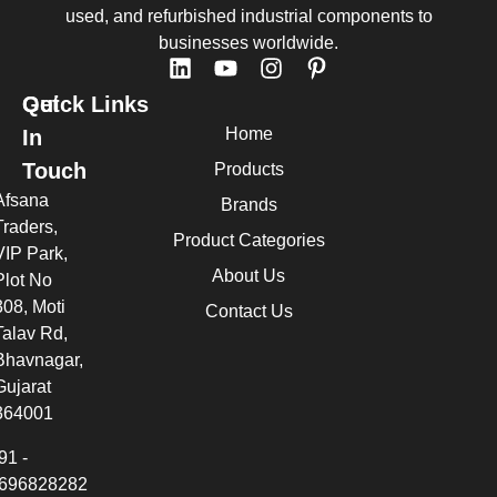
used, and refurbished industrial components to
businesses worldwide.
Quick Links
Get
Home
In
Touch
Products
Afsana
Brands
Traders,
Product Categories
VIP Park,
About Us
Plot No
308, Moti
Contact Us
Talav Rd,
Bhavnagar,
Gujarat
364001
91 -
696828282