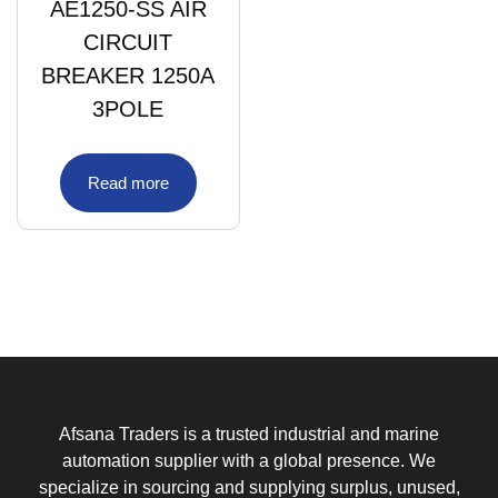
AE1250-SS AIR
CIRCUIT
BREAKER 1250A
3POLE
Read more
Afsana Traders is a trusted industrial and marine
automation supplier with a global presence. We
specialize in sourcing and supplying surplus, unused,