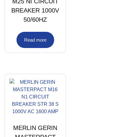
M25 NI CIRCUIT
BREAKER 1000V
50/60HZ
Read more
MERLIN GERIN
MASTERPACT