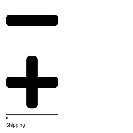
Shipping