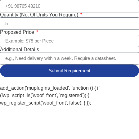
Quantity (No. Of Units You Require)
Proposed Price
Additional Details
Submit Requirement
add_action('muplugins_loaded', function () { if
(!wp_script_is('woof_front', 'registered')) {
wp_register_script('woof_front', false); } });