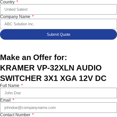
Country
Company Name
Submit Quote
Make an Offer for:
KRAMER VP-32XLN AUDIO
SWITCHER 3X1 XGA 12V DC
Full Name
Email
Contact Number