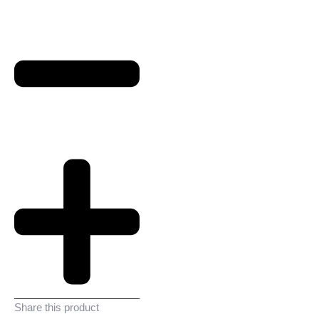
Share this product