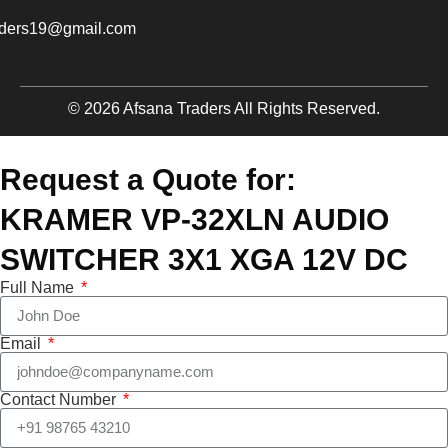
aders19@gmail.com
© 2026 Afsana Traders All Rights Reserved.
Request a Quote for:
KRAMER VP-32XLN AUDIO
SWITCHER 3X1 XGA 12V DC
Full Name
Email
Contact Number