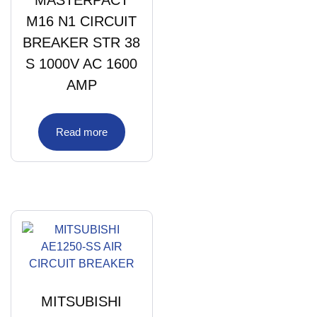
M16 N1 CIRCUIT
BREAKER STR 38
S 1000V AC 1600
AMP
Read more
MITSUBISHI