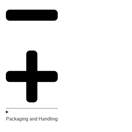
Packaging and Handling