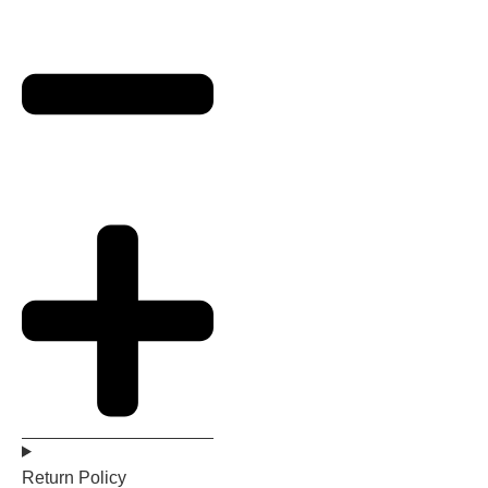
Return Policy