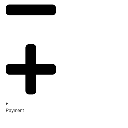
Payment