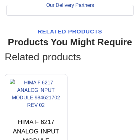
Our Delivery Partners
RELATED PRODUCTS
Products You Might Require
Related products
HIMA F 6217
ANALOG INPUT