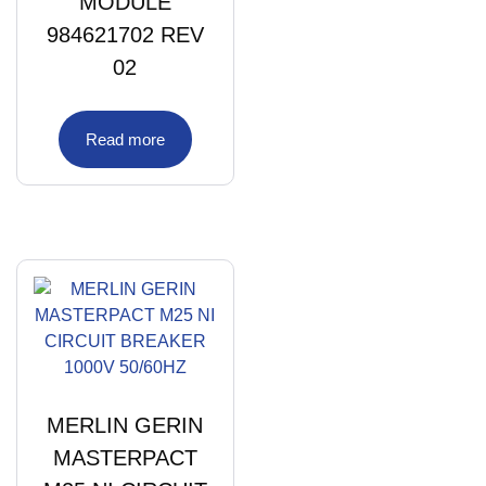
MODULE
984621702 REV
02
Read more
MERLIN GERIN
MASTERPACT