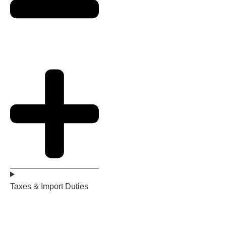
Taxes & Import Duties