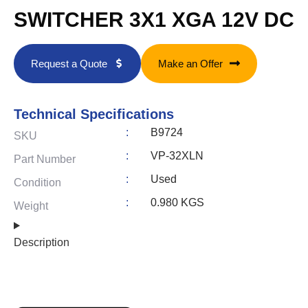
SWITCHER 3X1 XGA 12V DC
Request a Quote
Make an Offer
Technical Specifications
:
B9724
SKU
:
VP-32XLN
Part Number
:
Used
Condition
:
0.980 KGS
Weight
Description