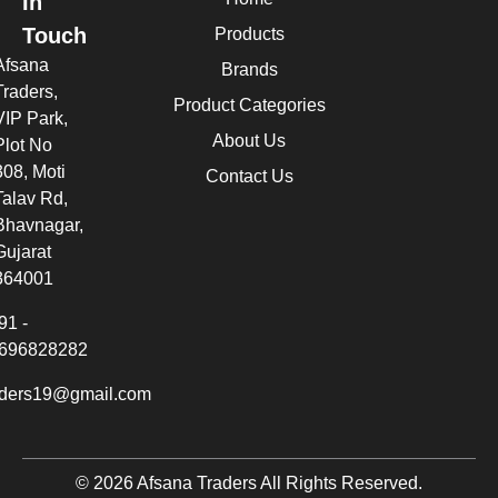
In
Touch
Products
Afsana
Brands
Traders,
Product Categories
VIP Park,
About Us
Plot No
308, Moti
Contact Us
Talav Rd,
Bhavnagar,
Gujarat
364001
91 -
696828282
aders19@gmail.com
© 2026 Afsana Traders All Rights Reserved.