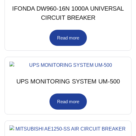
IFONDA DW960-16N 1000A UNIVERSAL
CIRCUIT BREAKER
Read more
UPS MONITORING SYSTEM UM-500
Read more