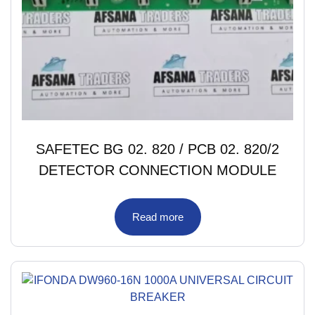
SAFETEC BG 02. 820 / PCB 02. 820/2
DETECTOR CONNECTION MODULE
Read more