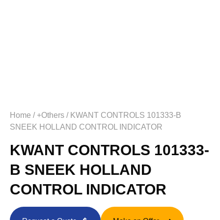
Home
/
+Others
/ KWANT CONTROLS 101333-B
SNEEK HOLLAND CONTROL INDICATOR
KWANT CONTROLS 101333-
B SNEEK HOLLAND
CONTROL INDICATOR