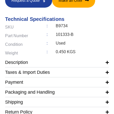
Request a Quote
Make an Offer
Technical Specifications
:
B9734
SKU
:
101333-B
Part Number
:
Used
Condition
:
0.450 KGS
Weight
Description
Taxes & Import Duties
Payment
Packaging and Handling
Shipping
Return Policy