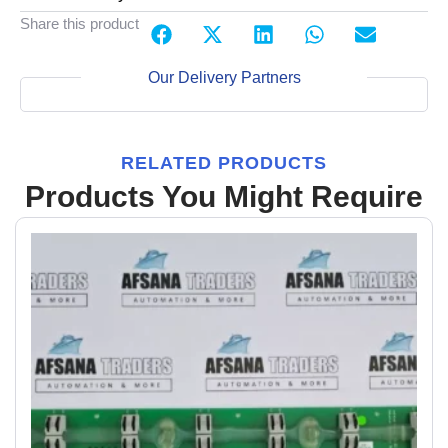
Share this product
Our Delivery Partners
RELATED PRODUCTS
Products You Might Require