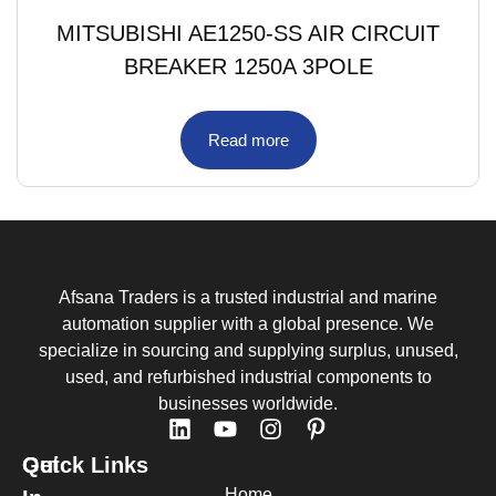
MITSUBISHI AE1250-SS AIR CIRCUIT
BREAKER 1250A 3POLE
Read more
Afsana Traders is a trusted industrial and marine
automation supplier with a global presence. We
specialize in sourcing and supplying surplus, unused,
used, and refurbished industrial components to
businesses worldwide.
Quick Links
Get
Home