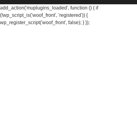
add_action('muplugins_loaded', function () { if
(!wp_script_is('woof_front', 'registered')) {
wp_register_script('woof_front', false); } });