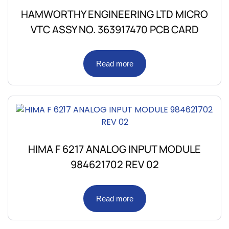
HAMWORTHY ENGINEERING LTD MICRO
VTC ASSY NO. 363917470 PCB CARD
Read more
HIMA F 6217 ANALOG INPUT MODULE
984621702 REV 02
Read more