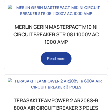
MERLIN GERIN MASTERPACT M10 NI
CIRCUIT BREAKER STR 08 I 1000V AC
1000 AMP
Read more
TERASAKI TEAMPOWER 2 AR208S-R
800A AIR CIRCUIT BREAKER 3 POLES