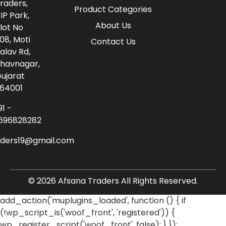
raders,
Product Categories
IP Park,
About Us
lot No
08, Moti
Contact Us
alav Rd,
havnagar,
ujarat
64001
91 -
696828282
aders19@gmail.com
© 2026 Afsana Traders All Rights Reserved.
add_action('muplugins_loaded', function () { if
(!wp_script_is('woof_front', 'registered')) {
wp_register_script('woof_front', false); } });