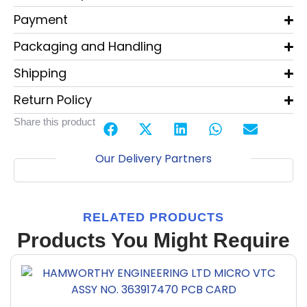
Payment
Packaging and Handling
Shipping
Return Policy
Share this product
Our Delivery Partners
RELATED PRODUCTS
Products You Might Require