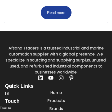
Read more
Afsana Traders is a trusted industrial and marine
automation supplier with a global presence. We
specialize in sourcing and supplying surplus, unused,
used, and refurbished industrial components to
businesses worldwide.
Quick Links
Get
Home
In
Products
Touch
fsana
Brands