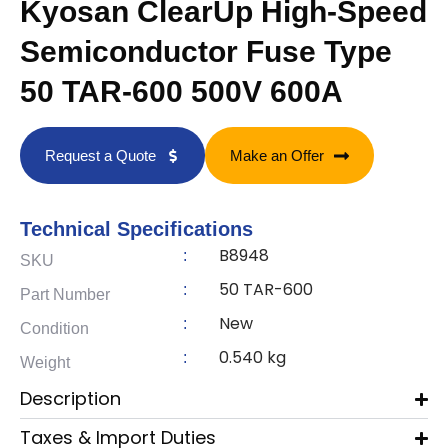
Kyosan ClearUp High-Speed
Semiconductor Fuse Type
50 TAR-600 500V 600A
Request a Quote
Make an Offer
Technical Specifications
B8948
:
SKU
50 TAR-600
:
Part Number
New
:
Condition
0.540 kg
:
Weight
Description
Taxes & Import Duties