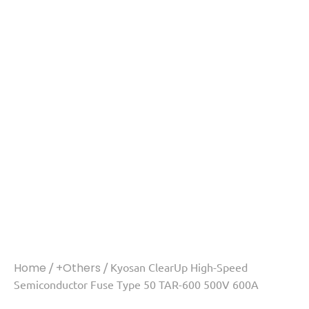
Home
/
+Others
/ Kyosan ClearUp High-Speed
Semiconductor Fuse Type 50 TAR-600 500V 600A