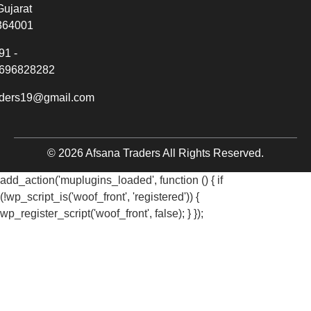
Gujarat
364001
91 -
696828282
aders19@gmail.com
© 2026 Afsana Traders All Rights Reserved.
add_action('muplugins_loaded', function () { if
(!wp_script_is('woof_front', 'registered')) {
wp_register_script('woof_front', false); } });