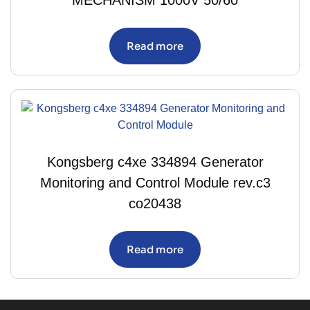
MECHANISM 1000V 50/60
Read more
Kongsberg c4xe 334894 Generator
Monitoring and Control Module rev.c3
co20438
Read more