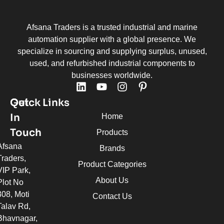
Afsana Traders is a trusted industrial and marine
automation supplier with a global presence. We
specialize in sourcing and supplying surplus, unused,
used, and refurbished industrial components to
businesses worldwide.
Quick Links
Get
In
Home
Touch
Products
Afsana
Brands
Traders,
Product Categories
VIP Park,
About Us
Plot No
308, Moti
Contact Us
Talav Rd,
Bhavnagar,