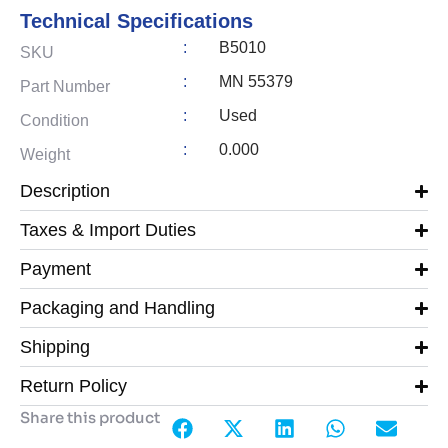
Technical Specifications
:
B5010
SKU
:
MN 55379
Part Number
:
Used
Condition
:
0.000
Weight
Description
Taxes & Import Duties
Payment
Packaging and Handling
Shipping
Return Policy
Share this product