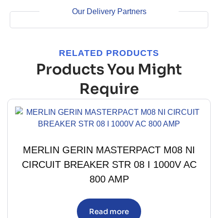
Our Delivery Partners
RELATED PRODUCTS
Products You Might
Require
MERLIN GERIN MASTERPACT M08 NI
CIRCUIT BREAKER STR 08 I 1000V AC
800 AMP
Read more