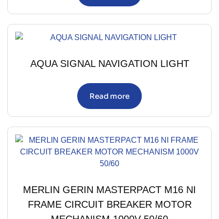
AQUA SIGNAL NAVIGATION LIGHT
Read more
MERLIN GERIN MASTERPACT M16 NI
FRAME CIRCUIT BREAKER MOTOR