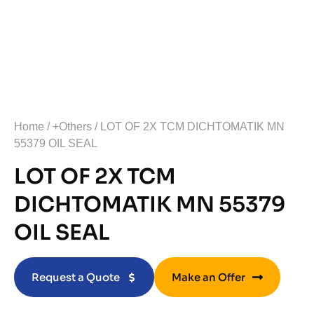
Home
/
+Others
/ LOT OF 2X TCM DICHTOMATIK MN
55379 OIL SEAL
LOT OF 2X TCM
DICHTOMATIK MN 55379
OIL SEAL
Request a Quote
Make an Offer