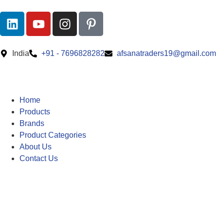
India
+91 - 7696828282
afsanatraders19@gmail.com
Home
Products
Brands
Product Categories
About Us
Contact Us