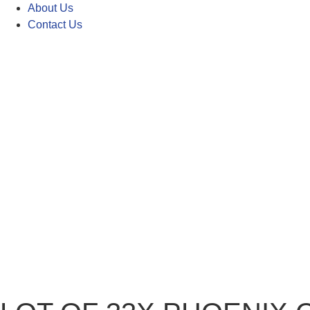
About Us
Contact Us