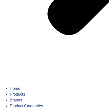
Home
Products
Brands
Product Categories