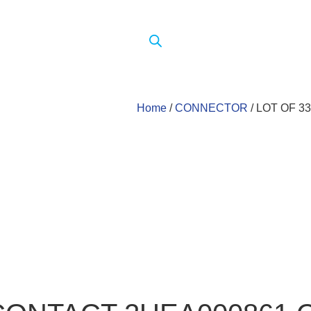
Home
/
CONNECTOR
/ LOT OF 