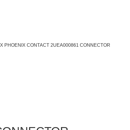
33X PHOENIX CONTACT 2UEA000861 CONNECTOR