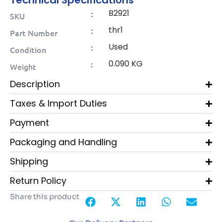
Technical Specifications
B2921
:
SKU
thr1
:
Part Number
Used
:
Condition
0.090 KG
:
Weight
Description
Taxes & Import Duties
Payment
Packaging and Handling
Shipping
Return Policy
Share this product