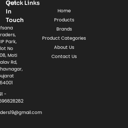
Quick Links
Get
Home
In
Touch
Products
fsana
Brands
raders,
Product Categories
IP Park,
About Us
lot No
08, Moti
Contact Us
alav Rd,
havnagar,
ujarat
64001
91 -
696828282
aders19@gmail.com