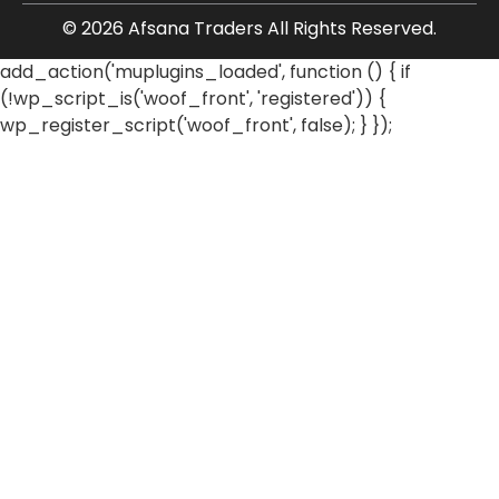
© 2026 Afsana Traders All Rights Reserved.
add_action('muplugins_loaded', function () { if
(!wp_script_is('woof_front', 'registered')) {
wp_register_script('woof_front', false); } });