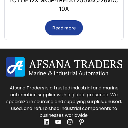
LOT OF 12X MK3P-I RELAY 250VAC/28VDC
10A
Read more
Afsana Traders is a trusted industrial and marine
automation supplier with a global presence. We
specialize in sourcing and supplying surplus, unused,
used, and refurbished industrial components to
businesses worldwide.