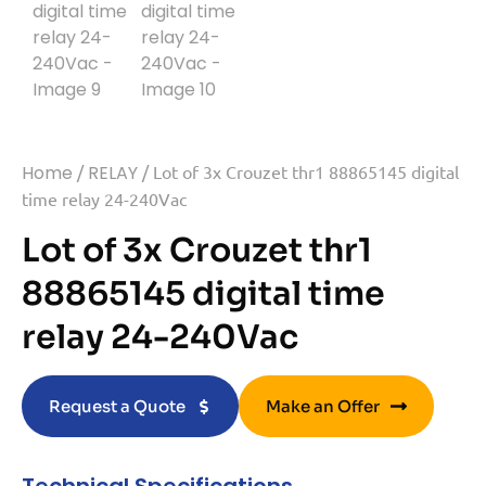
Home
/
RELAY
/ Lot of 3x Crouzet thr1 88865145 digital
time relay 24-240Vac
Lot of 3x Crouzet thr1
88865145 digital time
relay 24-240Vac
Request a Quote
Make an Offer