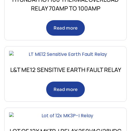
RELAY 70AMP TO 100AMP
Read more
L&T ME12 SENSITIVE EARTH FAULT RELAY
Read more