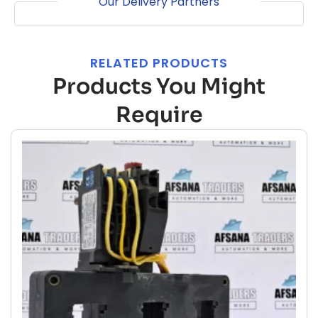
Our Delivery Partners
RELATED PRODUCTS
Products You Might
Require