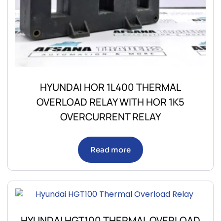
HYUNDAI HOR 1L400 THERMAL
OVERLOAD RELAY WITH HOR 1K5
OVERCURRENT RELAY
Read more
HYUNDAI HGT100 THERMAL OVERLOAD