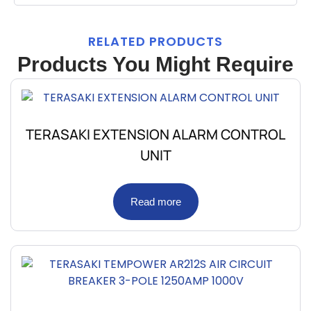
RELATED PRODUCTS
Products You Might Require
TERASAKI EXTENSION ALARM CONTROL
UNIT
Read more