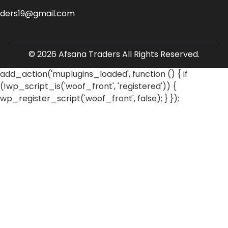
aders19@gmail.com
© 2026 Afsana Traders All Rights Reserved.
add_action('muplugins_loaded', function () { if
(!wp_script_is('woof_front', 'registered')) {
wp_register_script('woof_front', false); } });