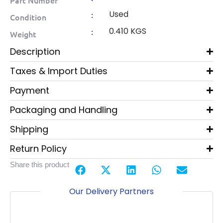
Used
:
Condition
0.410 KGS
:
Weight
Description
Taxes & Import Duties
Payment
Packaging and Handling
Shipping
Return Policy
Share this product
Our Delivery Partners