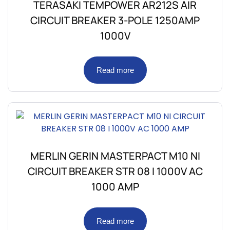
TERASAKI TEMPOWER AR212S AIR
CIRCUIT BREAKER 3-POLE 1250AMP
1000V
Read more
MERLIN GERIN MASTERPACT M10 NI
CIRCUIT BREAKER STR 08 I 1000V AC
1000 AMP
Read more