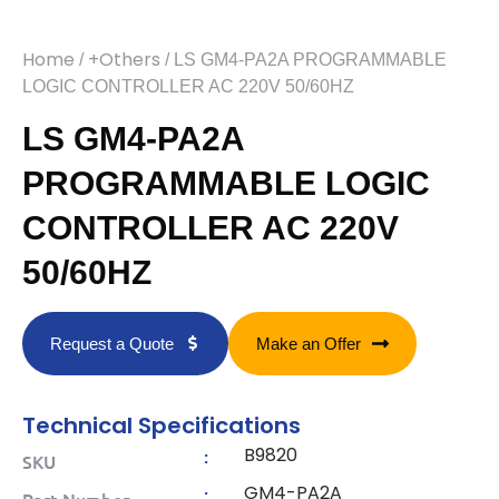
Home
+Others
/
/ LS GM4-PA2A PROGRAMMABLE
LOGIC CONTROLLER AC 220V 50/60HZ
LS GM4-PA2A
PROGRAMMABLE LOGIC
CONTROLLER AC 220V
50/60HZ
Request a Quote
Make an Offer
Technical Specifications
B9820
:
SKU
GM4-PA2A
:
Part Number