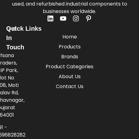
used, and refurbished industrial components to
businesses worldwide.
Quick Links
Get
Home
In
Products
Touch
fsana
Brands
raders,
Product Categories
IP Park,
About Us
lot No
08, Moti
Contact Us
alav Rd,
havnagar,
ujarat
64001
91 -
696828282