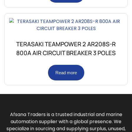
TERASAKI TEAMPOWER 2 AR208S-R
800A AIR CIRCUIT BREAKER 3 POLES
Read more
Afsana Traders is a trusted industrial and marine
automation supplier with a global presence. We
specialize in sourcing and supplying surplus, unused,