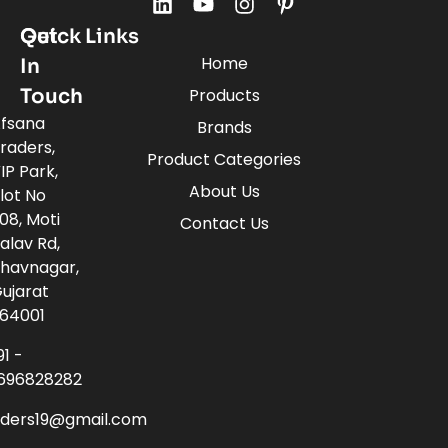
Quick Links
Get
Home
In
Touch
Products
fsana
Brands
raders,
Product Categories
IP Park,
About Us
lot No
08, Moti
Contact Us
alav Rd,
havnagar,
ujarat
64001
91 -
696828282
aders19@gmail.com