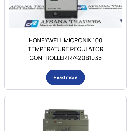
HONEYWELL MICRONIK 100
TEMPERATURE REGULATOR
CONTROLLER R7420B1036
Read more