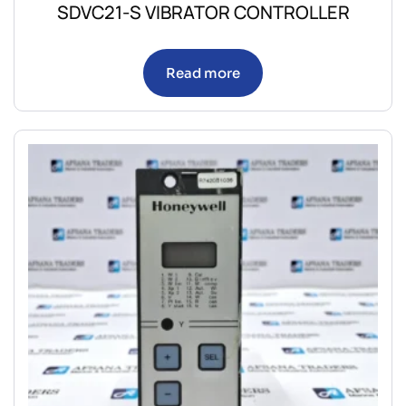
SDVC21-S VIBRATOR CONTROLLER
Read more