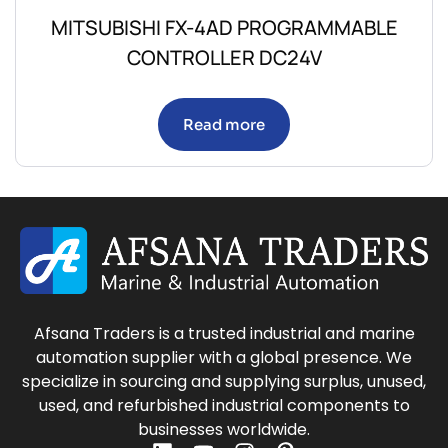
MITSUBISHI FX-4AD PROGRAMMABLE
CONTROLLER DC24V
Read more
Afsana Traders is a trusted industrial and marine
automation supplier with a global presence. We
specialize in sourcing and supplying surplus, unused,
used, and refurbished industrial components to
businesses worldwide.