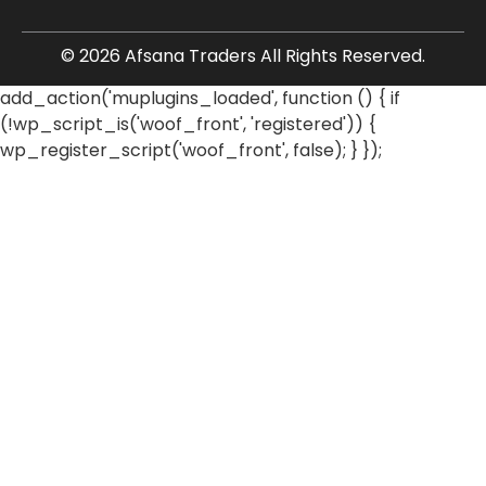
© 2026 Afsana Traders All Rights Reserved.
add_action('muplugins_loaded', function () { if
(!wp_script_is('woof_front', 'registered')) {
wp_register_script('woof_front', false); } });