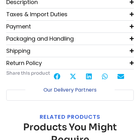
Description
Taxes & Import Duties
Payment
Packaging and Handling
Shipping
Return Policy
Share this product
Our Delivery Partners
RELATED PRODUCTS
Products You Might
Require