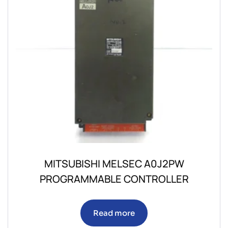
MITSUBISHI MELSEC A0J2PW
PROGRAMMABLE CONTROLLER
Read more