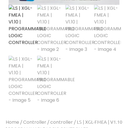
Home
/
Controller
/
controller
/ LS | XGL-FMEA | V1.10