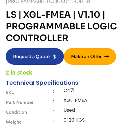
| PROGRAMMABLE LOGIC CONTROLLER
LS | XGL-FMEA | V1.10 |
PROGRAMMABLE LOGIC
CONTROLLER
Request a Quote
Make an Offer
2 in stock
Technical Specifications
C471
:
SKU
XGL-FMEA
:
Part Number
Used
:
Condition
0.120 KGS
:
Weight