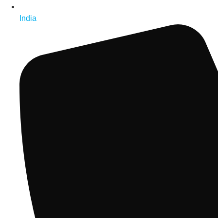
India