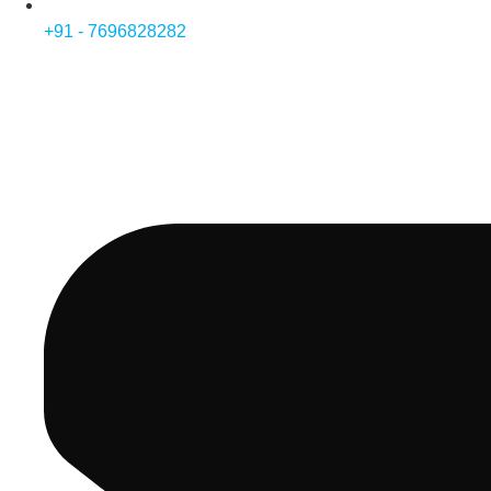
+91 - 7696828282