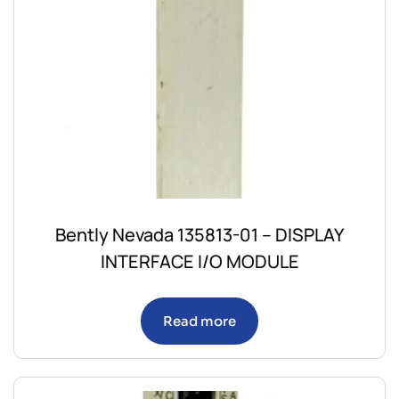
Bently Nevada 135813-01 – DISPLAY
INTERFACE I/O MODULE
Read more