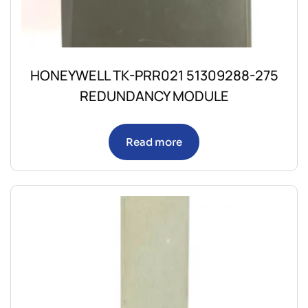
HONEYWELL TK-PRR021 51309288-275
REDUNDANCY MODULE
Read more