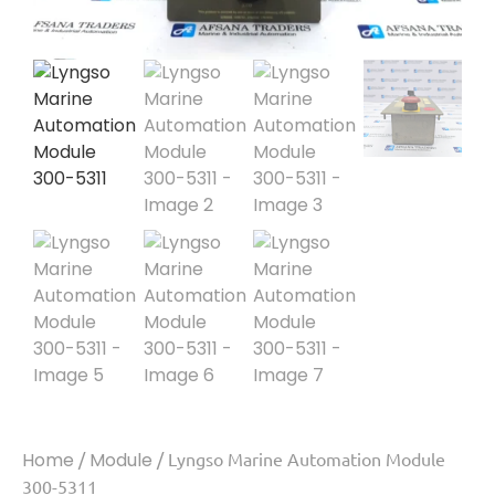
Home
/
Module
/ Lyngso Marine Automation Module
300-5311