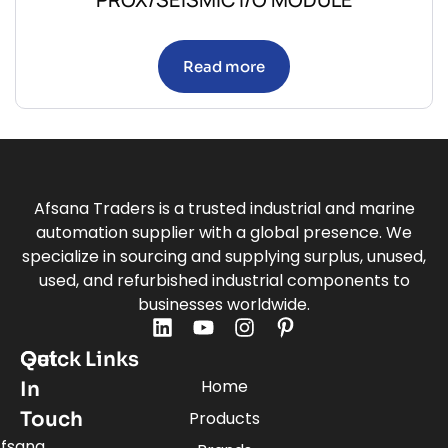
Read more
Afsana Traders is a trusted industrial and marine
automation supplier with a global presence. We
specialize in sourcing and supplying surplus, unused,
used, and refurbished industrial components to
businesses worldwide.
Quick Links
Get
Home
In
Touch
Products
fsana