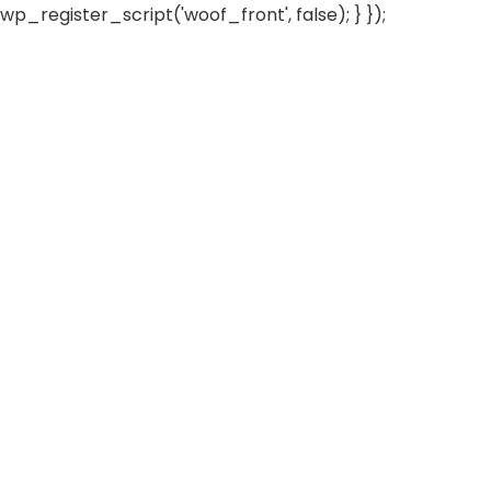
wp_register_script('woof_front', false); } });