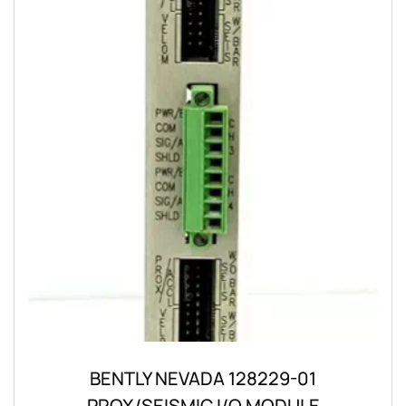
BENTLY NEVADA 128229-01
PROX/SEISMIC I/O MODULE