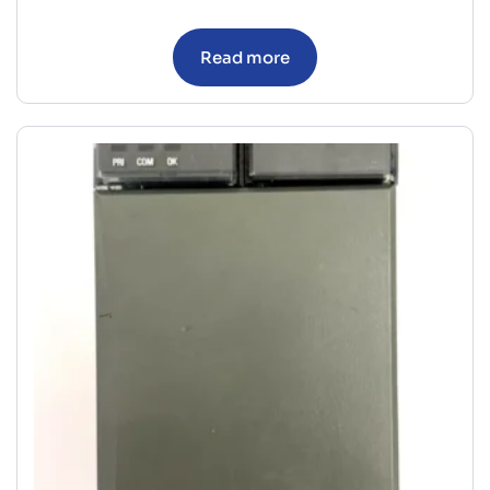
Read more