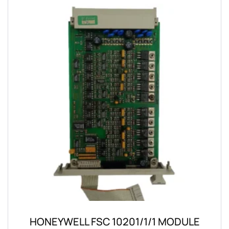
HONEYWELL FSC 10201/1/1 MODULE