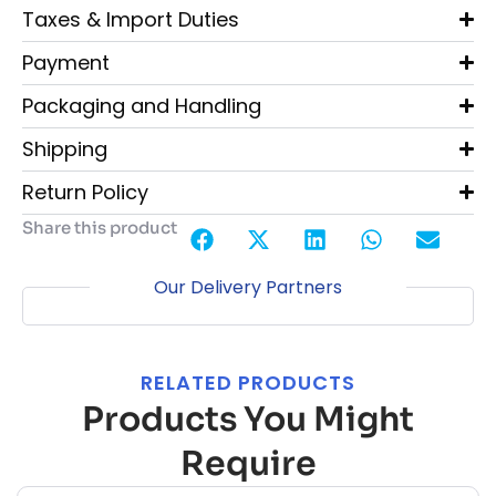
Taxes & Import Duties
Payment
Packaging and Handling
Shipping
Return Policy
Share this product
Our Delivery Partners
RELATED PRODUCTS
Products You Might
Require