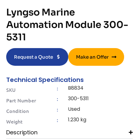
Lyngso Marine
Automation Module 300-
5311
Request a Quote
Make an Offer
Technical Specifications
B8834
:
SKU
300-5311
:
Part Number
Used
:
Condition
1.230 kg
:
Weight
Description