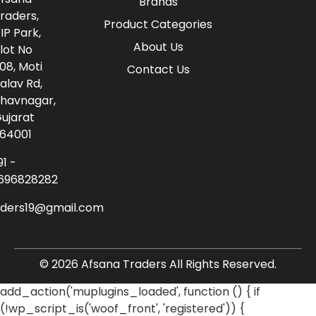
Brands
raders,
Product Categories
IP Park,
About Us
lot No
08, Moti
Contact Us
alav Rd,
havnagar,
ujarat
64001
91 -
696828282
aders19@gmail.com
© 2026 Afsana Traders All Rights Reserved.
add_action('muplugins_loaded', function () { if
(!wp_script_is('woof_front', 'registered')) {