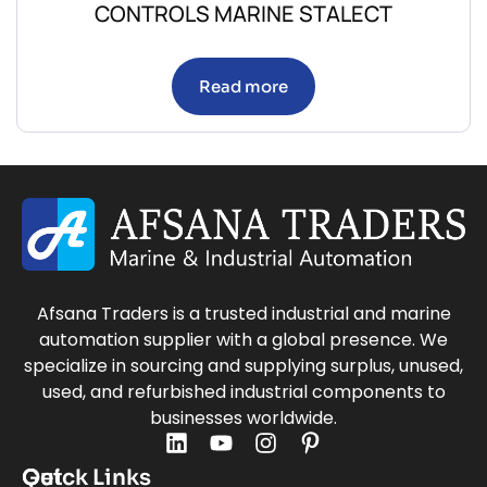
CONTROLS MARINE STALECT
Read more
Afsana Traders is a trusted industrial and marine
automation supplier with a global presence. We
specialize in sourcing and supplying surplus, unused,
used, and refurbished industrial components to
businesses worldwide.
Quick Links
Get