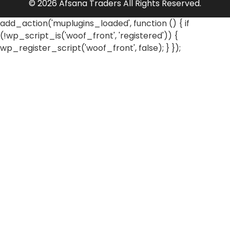
© 2026 Afsana Traders All Rights Reserved.
add_action('muplugins_loaded', function () { if
(!wp_script_is('woof_front', 'registered')) {
wp_register_script('woof_front', false); } });