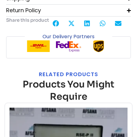
Return Policy
Share this product
Our Delivery Partners
RELATED PRODUCTS
Products You Might
Require