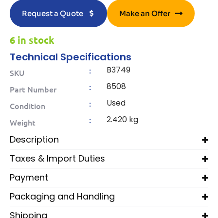
Request a Quote
Make an Offer
6 in stock
Technical Specifications
B3749
:
SKU
8508
:
Part Number
Used
:
Condition
2.420 kg
:
Weight
Description
Taxes & Import Duties
Payment
Packaging and Handling
Shipping