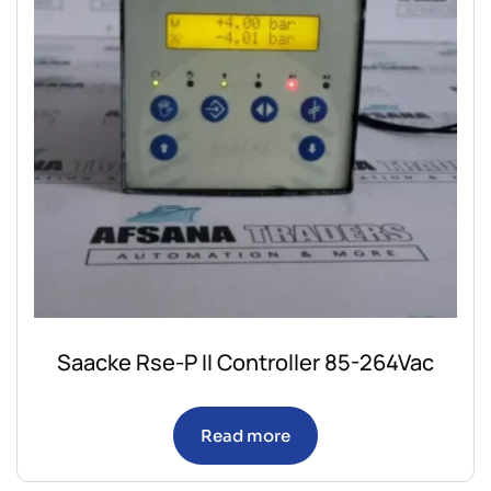
Saacke Rse-P II Controller 85-264Vac
Read more