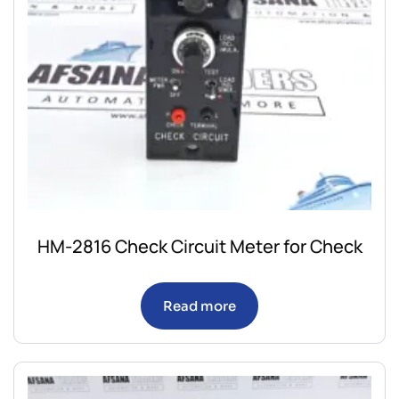
HM-2816 Check Circuit Meter for Check
Read more