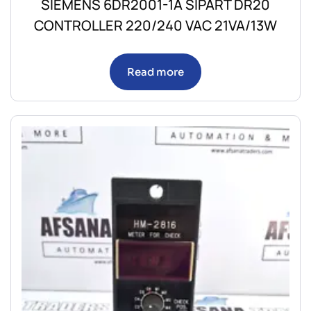
SIEMENS 6DR2001-1A SIPART DR20
CONTROLLER 220/240 VAC 21VA/13W
Read more