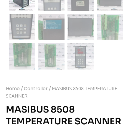
Home
/
Controller
/ MASIBUS 8508 TEMPERATURE
SCANNER
MASIBUS 8508
TEMPERATURE SCANNER