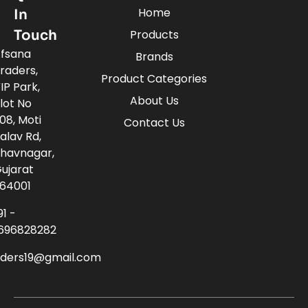
Home
In
Touch
Products
fsana
Brands
raders,
Product Categories
IP Park,
About Us
lot No
08, Moti
Contact Us
alav Rd,
havnagar,
ujarat
64001
91 -
696828282
aders19@gmail.com