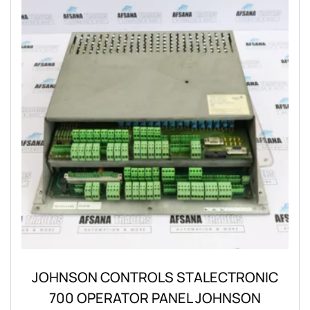
JOHNSON CONTROLS STALECTRONIC
700 OPERATOR PANEL JOHNSON