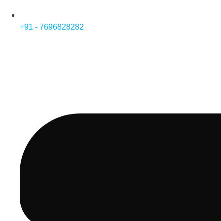
+91 - 7696828282