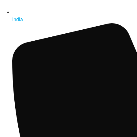
India