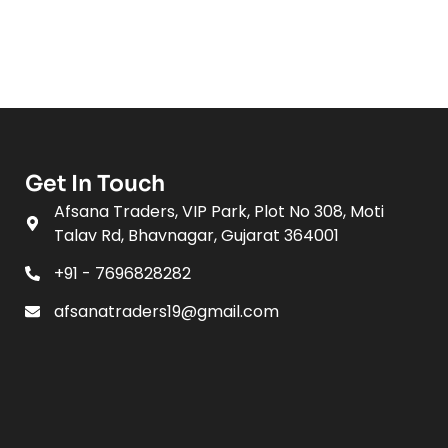
Get In Touch
Afsana Traders, VIP Park, Plot No 308, Moti
Talav Rd, Bhavnagar, Gujarat 364001
+91 - 7696828282
afsanatraders19@gmail.com