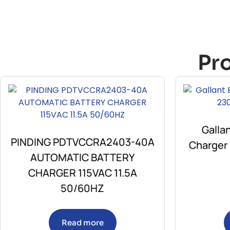
Pr
Galla
PINDING PDTVCCRA2403-40A
Charger
AUTOMATIC BATTERY
CHARGER 115VAC 11.5A
50/60HZ
Read more