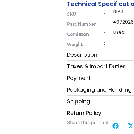
Technical Specificati
B189
:
SKU
4072026
:
Part Number
Used
:
Condition
:
Weight
Description
Taxes & Import Duties
Payment
Packaging and Handling
Shipping
Return Policy
Share this product