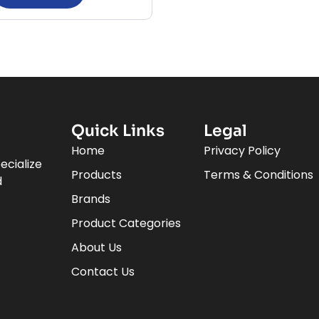
Quick Links
Legal
Home
Privacy Policy
ecialize
Products
Terms & Conditions
d
Brands
Product Categories
About Us
Contact Us