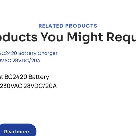
RELATED PRODUCTS
oducts You Might Requ
nt BC2420 Battery
 230VAC 28VDC/20A
Read more