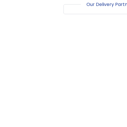
Our Delivery Part