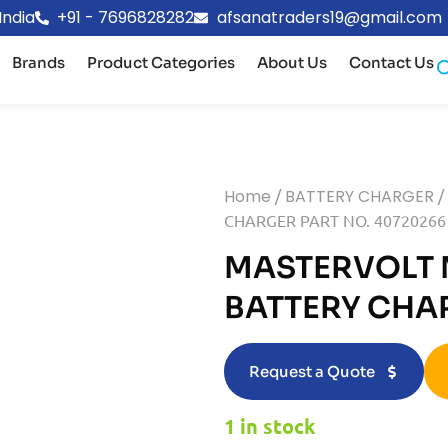
India
+91 - 7696828282
afsanatraders19@gmail.com
Brands
Product Categories
About Us
Contact Us
Home
/
BATTERY CHARGER
/
CHARGER PART NO. 40720266
MASTERVOLT 
BATTERY CHA
Request a Quote
1 in stock