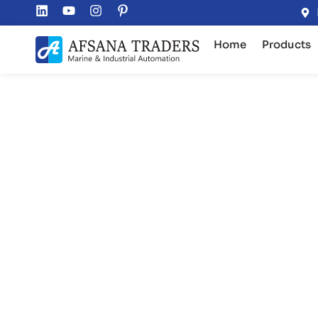
Home
Products