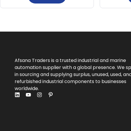
Afsana Traders is a trusted industrial and marine
automation supplier with a global presence. We sp
in sourcing and supplying surplus, unused, used, an
refurbished industrial components to businesses
worldwide.