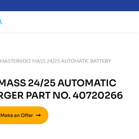
 MASTERVOLT MASS 24/25 AUTOMATIC BATTERY
MASS 24/25 AUTOMATIC
RGER PART NO. 40720266
Make an Offer