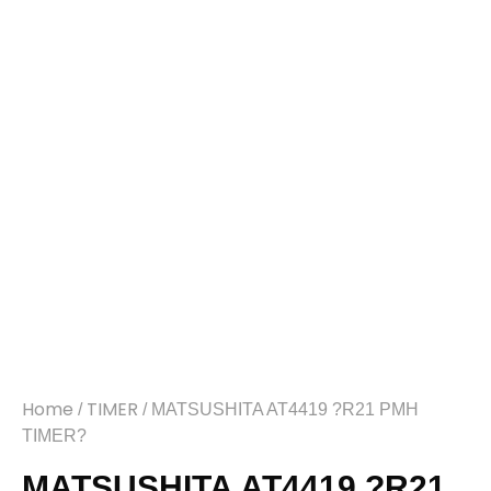
Home
TIMER
/
/ MATSUSHITA AT4419 ?R21 PMH
TIMER?
MATSUSHITA AT4419 ?R21