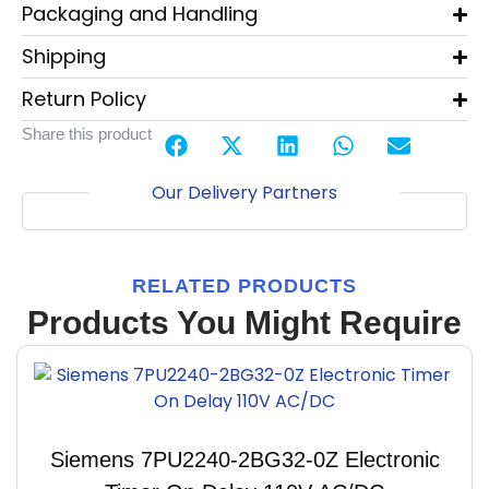
Packaging and Handling
Shipping
Return Policy
Share this product
Our Delivery Partners
RELATED PRODUCTS
Products You Might Require
Siemens 7PU2240-2BG32-0Z Electronic