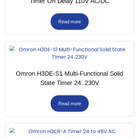
Timer On Delay 110V AC/DC
Read more
Omron H3DE-S1 Multi-Functional Solid
State Timer 24..230V
Read more