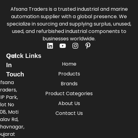
Afsana Traders is a trusted industrial and marine
automation supplier with a global presence. We
specialize in sourcing and supplying surplus, unused,
used, and refurbished industrial components to
businesses worldwide.
Quick Links
Get
Home
In
Products
Touch
fsana
Brands
raders,
Product Categories
IP Park,
About Us
lot No
08, Moti
Contact Us
alav Rd,
havnagar,
ujarat