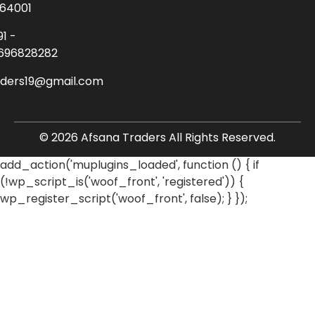
64001
91 -
696828282
aders19@gmail.com
© 2026 Afsana Traders All Rights Reserved.
add_action('muplugins_loaded', function () { if
(!wp_script_is('woof_front', 'registered')) {
wp_register_script('woof_front', false); } });