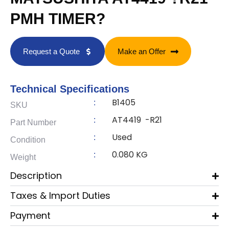
PMH TIMER?
Request a Quote
Make an Offer
Technical Specifications
B1405
:
SKU
AT4419 -R21
:
Part Number
Used
:
Condition
0.080 KG
:
Weight
Description
Taxes & Import Duties
Payment