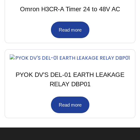
Omron H3CR-A Timer 24 to 48V AC
Read more
PYOK DV’S DEL-01 EARTH LEAKAGE
RELAY DBP01
Read more