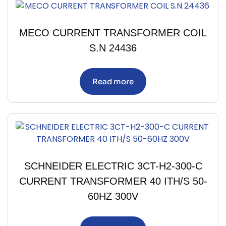
MECO CURRENT TRANSFORMER COIL
S.N 24436
Read more
SCHNEIDER ELECTRIC 3CT-H2-300-C
CURRENT TRANSFORMER 40 ITH/S 50-
60HZ 300V