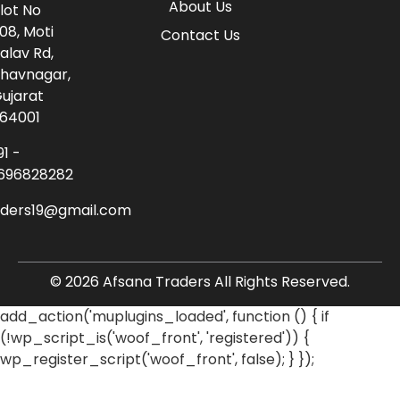
About Us
lot No
08, Moti
Contact Us
alav Rd,
havnagar,
ujarat
64001
91 -
696828282
aders19@gmail.com
© 2026 Afsana Traders All Rights Reserved.
add_action('muplugins_loaded', function () { if
(!wp_script_is('woof_front', 'registered')) {
wp_register_script('woof_front', false); } });