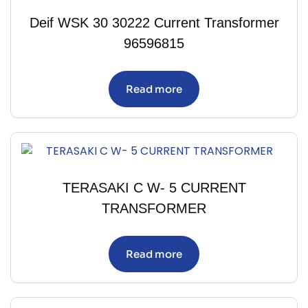
Deif WSK 30 30222 Current Transformer
96596815
Read more
TERASAKI C W- 5 CURRENT
TRANSFORMER
Read more