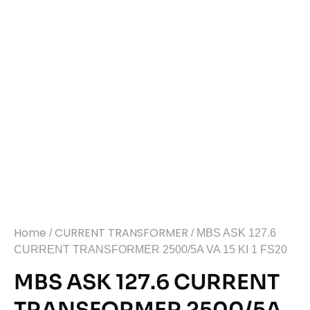
Home
CURRENT TRANSFORMER
/
/ MBS ASK 127.6
CURRENT TRANSFORMER 2500/5A VA 15 KI 1 FS20
MBS ASK 127.6 CURRENT