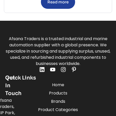
Read more
Afsana Traders is a trusted industrial and marine
automation supplier with a global presence. We
specialize in sourcing and supplying surplus, unused,
used, and refurbished industrial components to
businesses worldwide.
Quick Links
Get
Home
In
Touch
Products
fsana
Brands
raders,
Product Categories
IP Park,