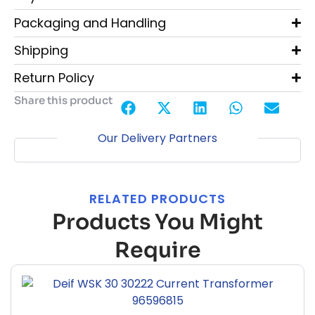
Packaging and Handling
Shipping
Return Policy
Share this product
Our Delivery Partners
RELATED PRODUCTS
Products You Might
Require