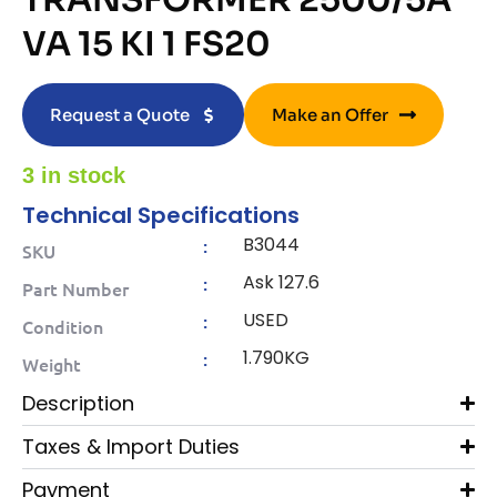
TRANSFORMER 2500/5A
VA 15 KI 1 FS20
Request a Quote
Make an Offer
3 in stock
Technical Specifications
B3044
:
SKU
Ask 127.6
:
Part Number
USED
:
Condition
1.790KG
:
Weight
Description
Taxes & Import Duties
Payment