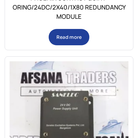
ORING/24DC/2X40/1X80 REDUNDANCY
MODULE
Read more