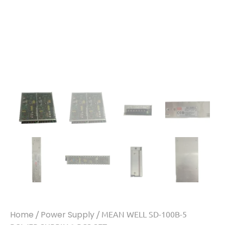
Home
/
Power Supply
/ MEAN WELL SD-100B-5