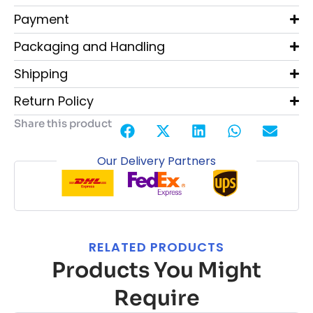
Payment
Packaging and Handling
Shipping
Return Policy
Share this product
Our Delivery Partners
RELATED PRODUCTS
Products You Might
Require