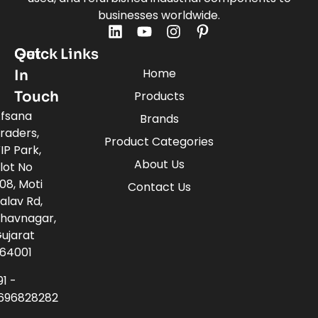
businesses worldwide.
Quick Links
Get
Home
In
Touch
Products
fsana
Brands
raders,
Product Categories
IP Park,
About Us
lot No
08, Moti
Contact Us
alav Rd,
havnagar,
ujarat
64001
91 -
696828282