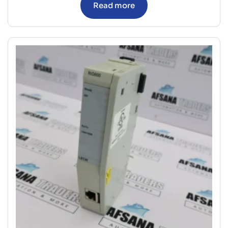
Read more