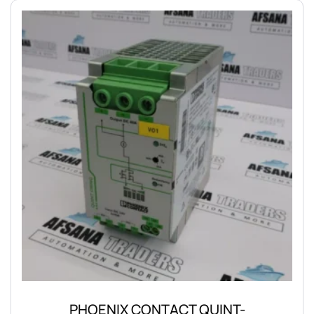
PHOENIX CONTACT QUINT-