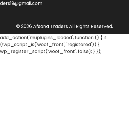
aders19@gmail.com
© 2026 Afsana Traders All Rights Reserved.
add_action('muplugins_loaded', function () { if
(!wp_script_is('woof_front', 'registered')) {
wp_register_script('woof_front', false); } });