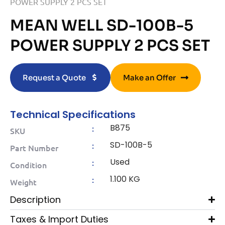
POWER SUPPLY 2 PCS SET
MEAN WELL SD-100B-5
POWER SUPPLY 2 PCS SET
Request a Quote
Make an Offer
Technical Specifications
B875
:
SKU
SD-100B-5
:
Part Number
Used
:
Condition
1.100 KG
:
Weight
Description
Taxes & Import Duties