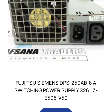
FUJI TSU SIEMENS DPS-250AB-8 A
SWITCHING POWER SUPPLY S26113-
E505-V50