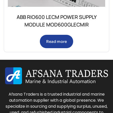
ABB RIO600 LECM POWER SUPPLY
MODULE MOD600GLECMIR
Read more
Afsana Traders is a trusted industrial and marine
automation supplier with a global presence. We
specialize in sourcing and supplying surplus, unused,
used, and refurbished industrial components to