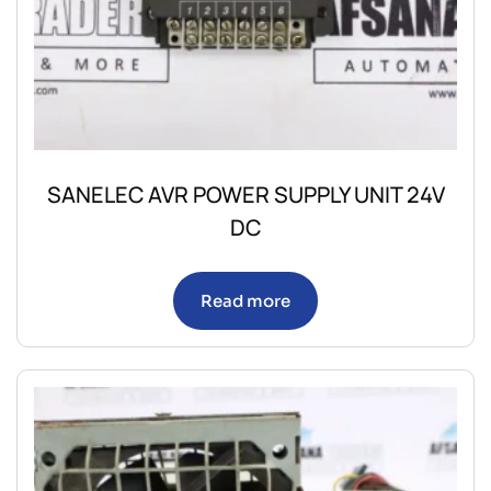
SANELEC AVR POWER SUPPLY UNIT 24V
DC
Read more