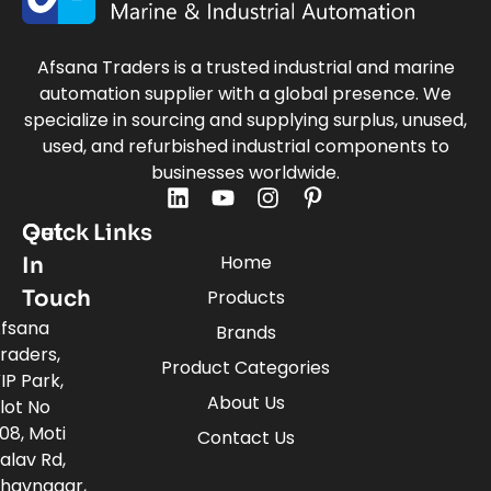
Afsana Traders is a trusted industrial and marine
automation supplier with a global presence. We
specialize in sourcing and supplying surplus, unused,
used, and refurbished industrial components to
businesses worldwide.
Quick Links
Get
Home
In
Touch
Products
fsana
Brands
raders,
Product Categories
IP Park,
About Us
lot No
08, Moti
Contact Us
alav Rd,
havnagar,