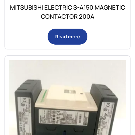
MITSUBISHI ELECTRIC S-A150 MAGNETIC
CONTACTOR 200A
Read more