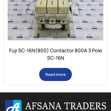
Fuji SC-16N(800) Contactor 800A 3 Pole
SC-16N
Read more