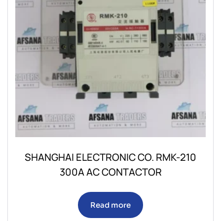
SHANGHAI ELECTRONIC CO. RMK-210
300A AC CONTACTOR
Read more