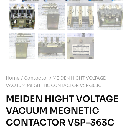
Home
/
Contactor
/ MEIDEN HIGHT VOLTAGE
VACUUM MEGNETIC CONTACTOR VSP-363C
MEIDEN HIGHT VOLTAGE
VACUUM MEGNETIC
CONTACTOR VSP-363C