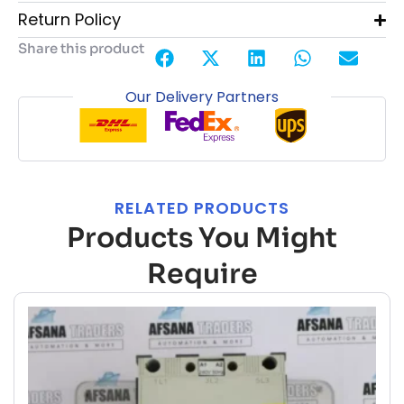
Return Policy
Share this product
Our Delivery Partners
RELATED PRODUCTS
Products You Might
Require