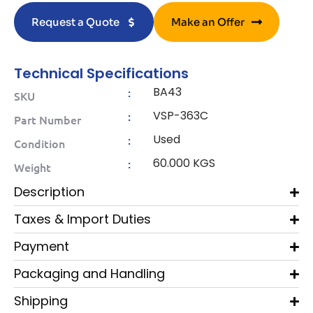
Request a Quote
Make an Offer
Technical Specifications
BA43
:
SKU
VSP-363C
:
Part Number
Used
:
Condition
60.000 KGS
:
Weight
Description
Taxes & Import Duties
Payment
Packaging and Handling
Shipping