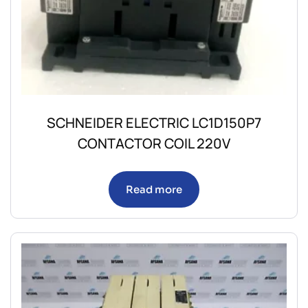
SCHNEIDER ELECTRIC LC1D150P7
CONTACTOR COIL 220V
Read more