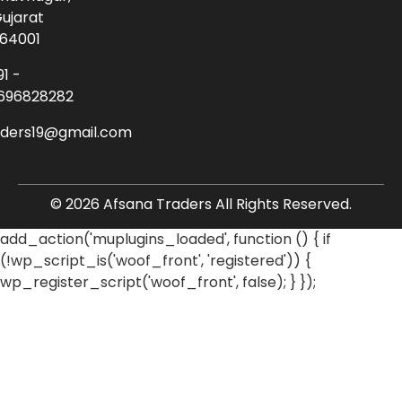
ujarat
64001
91 -
696828282
aders19@gmail.com
© 2026 Afsana Traders All Rights Reserved.
add_action('muplugins_loaded', function () { if
(!wp_script_is('woof_front', 'registered')) {
wp_register_script('woof_front', false); } });