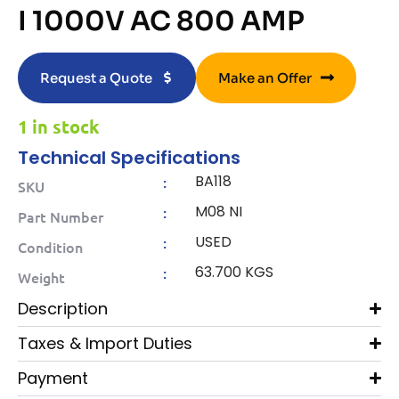
I 1000V AC 800 AMP
Request a Quote
Make an Offer
1 in stock
Technical Specifications
BA118
:
SKU
M08 NI
:
Part Number
USED
:
Condition
63.700 KGS
:
Weight
Description
Taxes & Import Duties
Payment