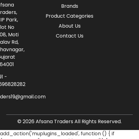
fsana
Brands
raders,
Product Categories
IP Park,
About Us
lot No
08, Moti
Contact Us
alav Rd,
havnagar,
ujarat
64001
91 -
696828282
aders19@gmail.com
© 2026 Afsana Traders All Rights Reserved.
add_action('muplugins_loaded', function () { if