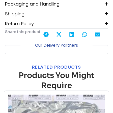
Packaging and Handling
Shipping
Return Policy
Share this product
Our Delivery Partners
RELATED PRODUCTS
Products You Might
Require