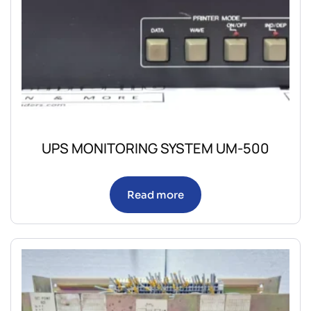
UPS MONITORING SYSTEM UM-500
Read more