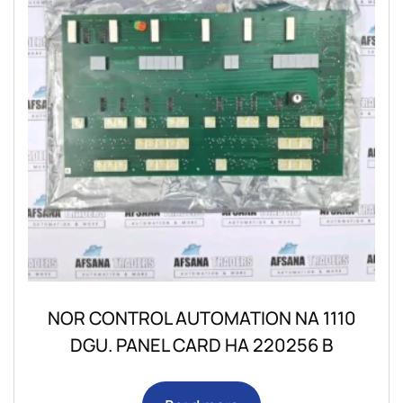
NOR CONTROL AUTOMATION NA 1110
DGU. PANEL CARD HA 220256 B