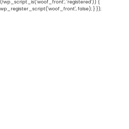
(!wp_script_is('woof_front', 'registered')) {
wp_register_script('woof_front', false); } });