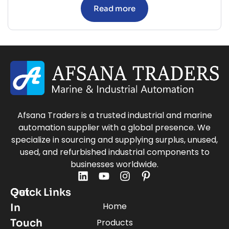
Read more
Afsana Traders is a trusted industrial and marine
automation supplier with a global presence. We
specialize in sourcing and supplying surplus, unused,
used, and refurbished industrial components to
businesses worldwide.
Quick Links
Get
Home
In
Touch
Products