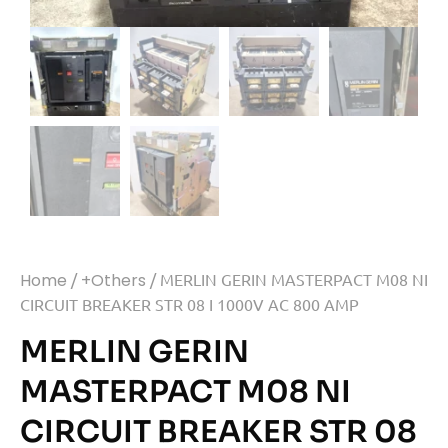
Home
/
+Others
/ MERLIN GERIN MASTERPACT M08 NI
CIRCUIT BREAKER STR 08 I 1000V AC 800 AMP
MERLIN GERIN
MASTERPACT M08 NI
CIRCUIT BREAKER STR 08