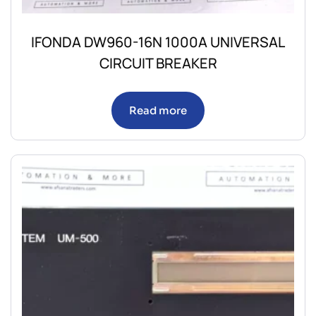
IFONDA DW960-16N 1000A UNIVERSAL
CIRCUIT BREAKER
Read more