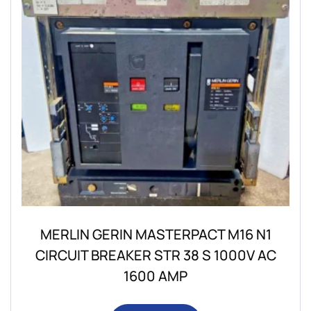
MERLIN GERIN MASTERPACT M16 N1
CIRCUIT BREAKER STR 38 S 1000V AC
1600 AMP