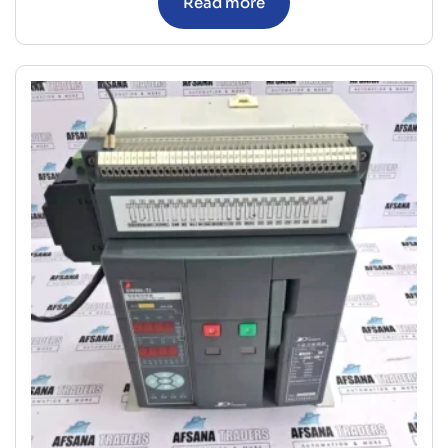
Read more