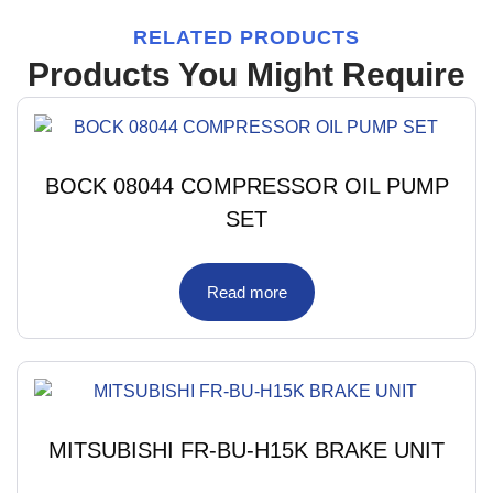
RELATED PRODUCTS
Products You Might Require
BOCK 08044 COMPRESSOR OIL PUMP
SET
Read more
MITSUBISHI FR-BU-H15K BRAKE UNIT