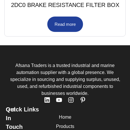
2DC0 BRAKE RESISTANCE FILTER BOX
Read more
Afsana Traders is a trusted industrial and marine
automation supplier with a global presence. We
specialize in sourcing and supplying surplus, unused,
used, and refurbished industrial components to
businesses worldwide.
Quick Links
Get
Home
In
Touch
Products