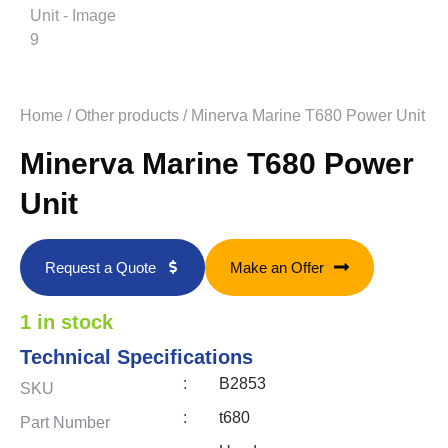
Home
/
Other products
/ Minerva Marine T680 Power Unit
Minerva Marine T680 Power
Unit
Request a Quote
Make an Offer
1 in stock
Technical Specifications
:
B2853
SKU
:
t680
Part Number