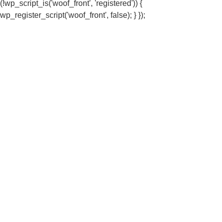
(!wp_script_is('woof_front', 'registered')) {
wp_register_script('woof_front', false); } });