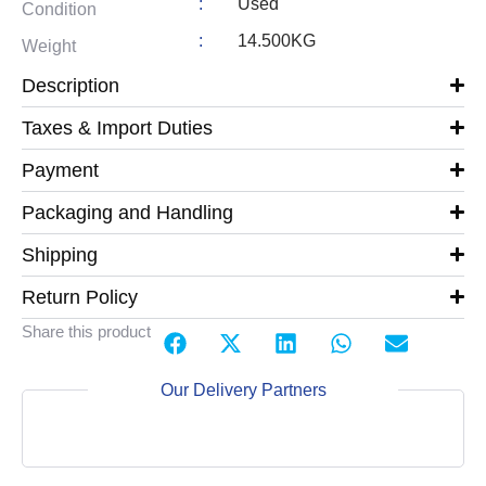
:
Used
Condition
:
14.500KG
Weight
Description
Taxes & Import Duties
Payment
Packaging and Handling
Shipping
Return Policy
Share this product
Our Delivery Partners