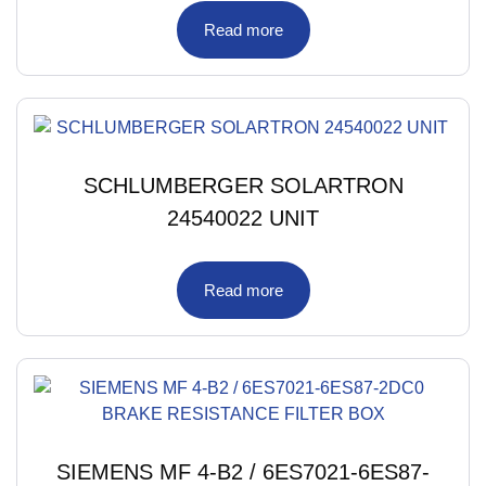
Read more
SCHLUMBERGER SOLARTRON
24540022 UNIT
Read more
SIEMENS MF 4-B2 / 6ES7021-6ES87-