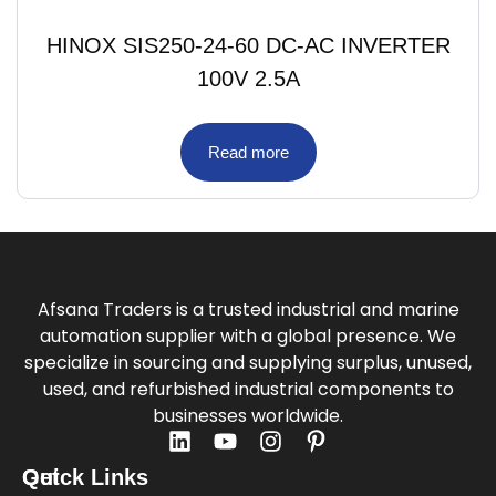
HINOX SIS250-24-60 DC-AC INVERTER
100V 2.5A
Read more
Afsana Traders is a trusted industrial and marine
automation supplier with a global presence. We
specialize in sourcing and supplying surplus, unused,
used, and refurbished industrial components to
businesses worldwide.
Quick Links
Get