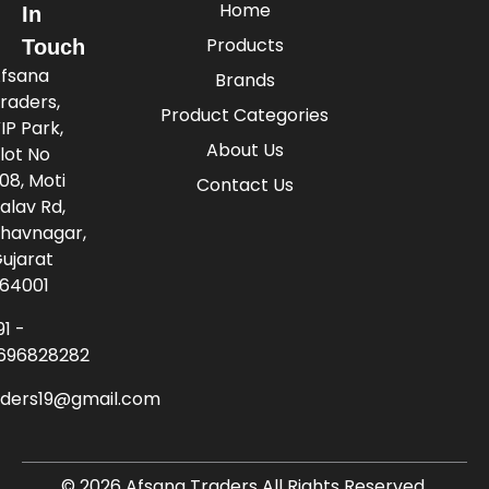
Home
In
Products
Touch
fsana
Brands
raders,
Product Categories
IP Park,
About Us
lot No
08, Moti
Contact Us
alav Rd,
havnagar,
ujarat
64001
91 -
696828282
aders19@gmail.com
© 2026 Afsana Traders All Rights Reserved.