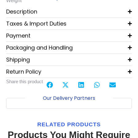
Weight
Description
Taxes & Import Duties
Payment
Packaging and Handling
Shipping
Return Policy
Share this product
Our Delivery Partners
RELATED PRODUCTS
Products You Might Require