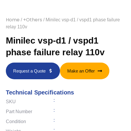
Home
+Others
/
/ Minilec vsp-d1 / vspd1 phase failure
relay 110v
Minilec vsp-d1 / vspd1
phase failure relay 110v
Request a Quote
Make an Offer
Technical Specifications
:
SKU
:
Part Number
:
Condition
: