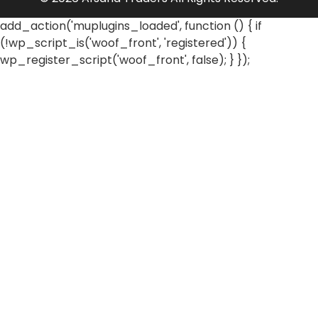
add_action('muplugins_loaded', function () { if
(!wp_script_is('woof_front', 'registered')) {
wp_register_script('woof_front', false); } });