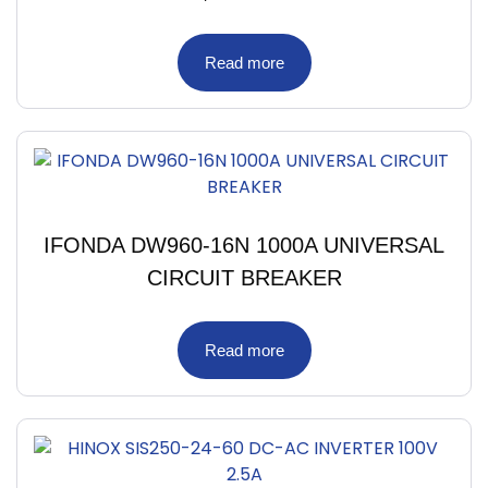
Read more
IFONDA DW960-16N 1000A UNIVERSAL
CIRCUIT BREAKER
Read more