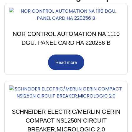
NOR CONTROL AUTOMATION NA 1110
DGU. PANEL CARD HA 220256 B
Read more
SCHNEIDER ELECTRIC/MERLIN GERIN
COMPACT NS1250N CIRCUIT
BREAKER,MICROLOGIC 2.0