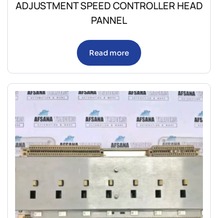
ADJUSTMENT SPEED CONTROLLER HEAD
PANNEL
Read more