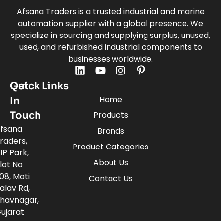
Afsana Traders is a trusted industrial and marine
automation supplier with a global presence. We
specialize in sourcing and supplying surplus, unused,
used, and refurbished industrial components to
businesses worldwide.
Quick Links
Get
Home
In
Touch
Products
fsana
Brands
raders,
Product Categories
IP Park,
About Us
lot No
08, Moti
Contact Us
alav Rd,
havnagar,
ujarat