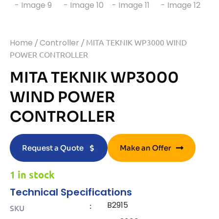
Home
/
Controller
/ MITA TEKNIK WP3000 WIND
POWER CONTROLLER
MITA TEKNIK WP3000
WIND POWER
CONTROLLER
Request a Quote
Make an Offer
1 in stock
Technical Specifications
B2915
:
SKU