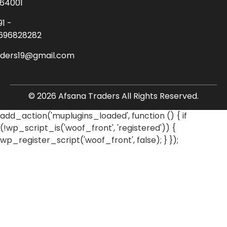
64001
91 -
696828282
aders19@gmail.com
© 2026 Afsana Traders All Rights Reserved.
add_action('muplugins_loaded', function () { if
(!wp_script_is('woof_front', 'registered')) {
wp_register_script('woof_front', false); } });