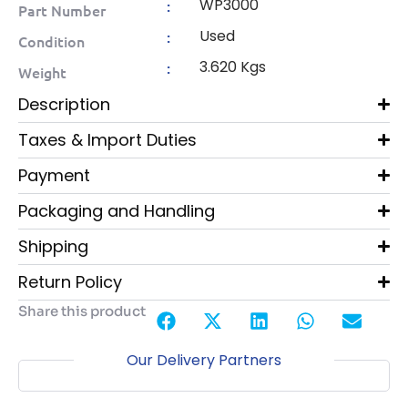
WP3000
:
Part Number
Used
:
Condition
3.620 Kgs
:
Weight
Description
Taxes & Import Duties
Payment
Packaging and Handling
Shipping
Return Policy
Share this product
Our Delivery Partners