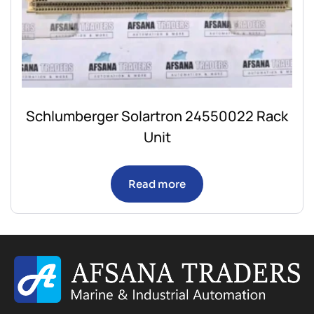
Schlumberger Solartron 24550022 Rack
Unit
Read more