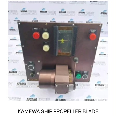
KAMEWA SHIP PROPELLER BLADE