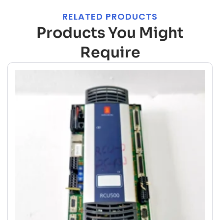
RELATED PRODUCTS
Products You Might
Require