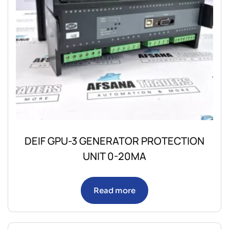
DEIF GPU-3 GENERATOR PROTECTION
UNIT 0-20MA
Read more