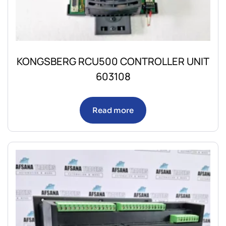
KONGSBERG RCU500 CONTROLLER UNIT
603108
Read more