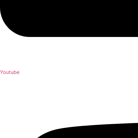
Youtube