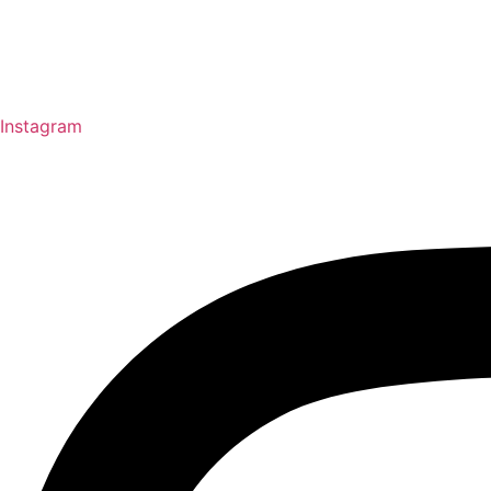
Instagram