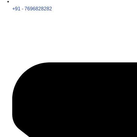
+91 - 7696828282