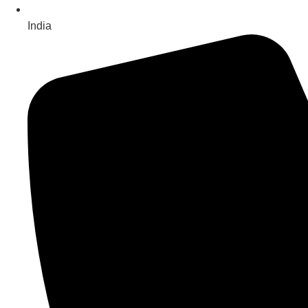
India