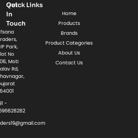
Quick Links
Get
Home
In
Touch
Products
fsana
Brands
raders,
Product Categories
IP Park,
About Us
lot No
08, Moti
Contact Us
alav Rd,
havnagar,
ujarat
64001
91 -
696828282
aders19@gmail.com