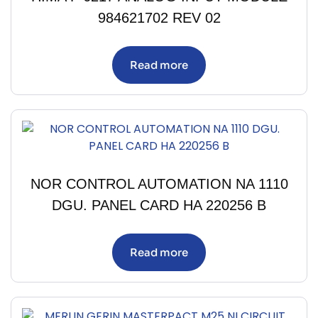
984621702 REV 02
Read more
NOR CONTROL AUTOMATION NA 1110
DGU. PANEL CARD HA 220256 B
Read more