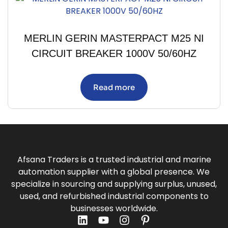
MERLIN GERIN MASTERPACT M25 NI
CIRCUIT BREAKER 1000V 50/60HZ
Read more
Afsana Traders is a trusted industrial and marine
automation supplier with a global presence. We
specialize in sourcing and supplying surplus, unused,
used, and refurbished industrial components to
businesses worldwide.