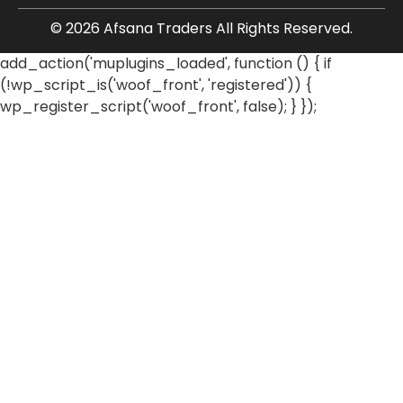
© 2026 Afsana Traders All Rights Reserved.
add_action('muplugins_loaded', function () { if
(!wp_script_is('woof_front', 'registered')) {
wp_register_script('woof_front', false); } });