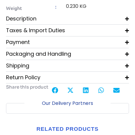
0.230 KG
:
Weight
Description
Taxes & Import Duties
Payment
Packaging and Handling
Shipping
Return Policy
Share this product
Our Delivery Partners
RELATED PRODUCTS