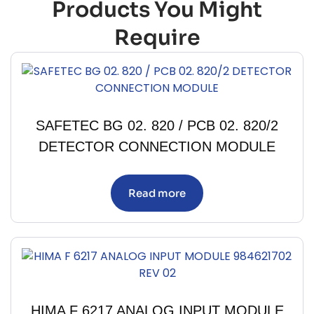
Products You Might
Require
SAFETEC BG 02. 820 / PCB 02. 820/2
DETECTOR CONNECTION MODULE
Read more
HIMA F 6217 ANALOG INPUT MODULE