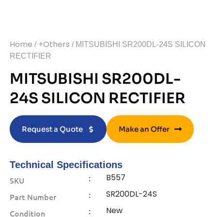
Home
+Others
/
/ MITSUBISHI SR200DL-24S SILICON
RECTIFIER
MITSUBISHI SR200DL-
24S SILICON RECTIFIER
Request a Quote
Make an Offer
Technical Specifications
B557
:
SKU
SR200DL-24S
:
Part Number
New
:
Condition