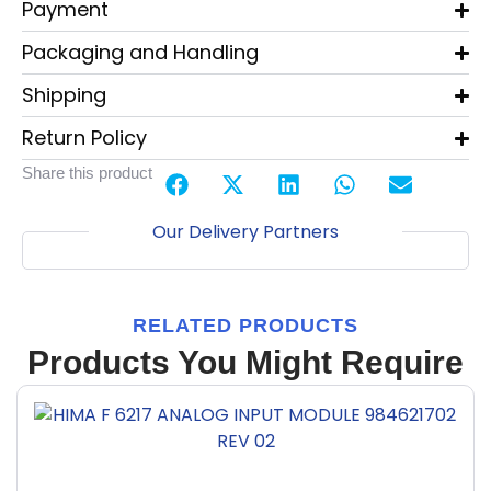
Payment
Packaging and Handling
Shipping
Return Policy
Share this product
Our Delivery Partners
RELATED PRODUCTS
Products You Might Require