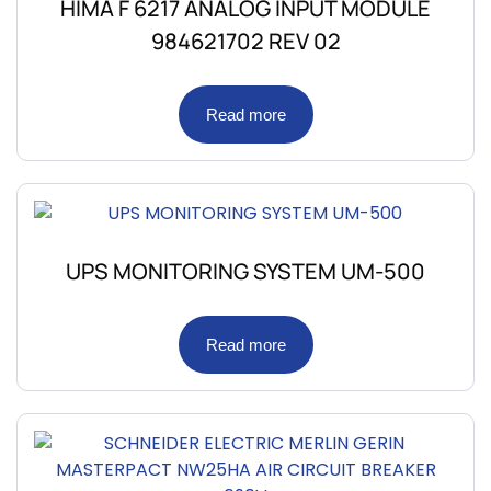
HIMA F 6217 ANALOG INPUT MODULE
984621702 REV 02
Read more
UPS MONITORING SYSTEM UM-500
Read more