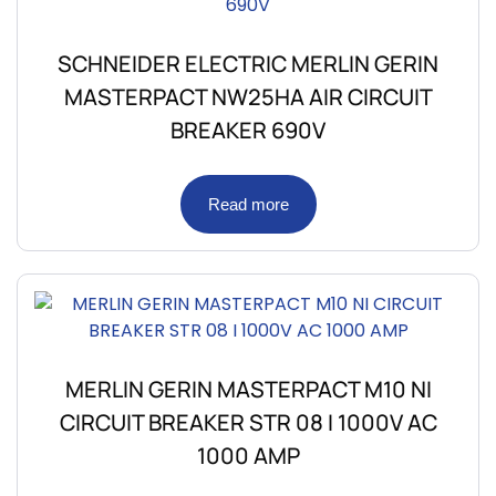
SCHNEIDER ELECTRIC MERLIN GERIN
MASTERPACT NW25HA AIR CIRCUIT
BREAKER 690V
Read more
MERLIN GERIN MASTERPACT M10 NI
CIRCUIT BREAKER STR 08 I 1000V AC
1000 AMP