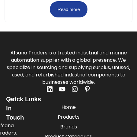
Read more
Afsana Traders is a trusted industrial and marine
automation supplier with a global presence. We
specialize in sourcing and supplying surplus, unused,
used, and refurbished industrial components to
businesses worldwide.
Quick Links
Get
Home
In
Products
Touch
fsana
Brands
raders,
Product Categories