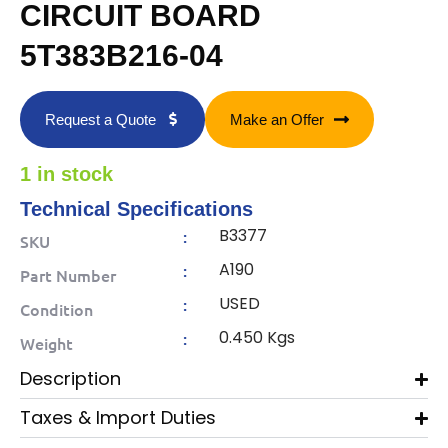
CIRCUIT BOARD
5T383B216-04
Request a Quote
Make an Offer
1 in stock
Technical Specifications
B3377
:
SKU
A190
:
Part Number
USED
:
Condition
0.450 Kgs
:
Weight
Description
Taxes & Import Duties