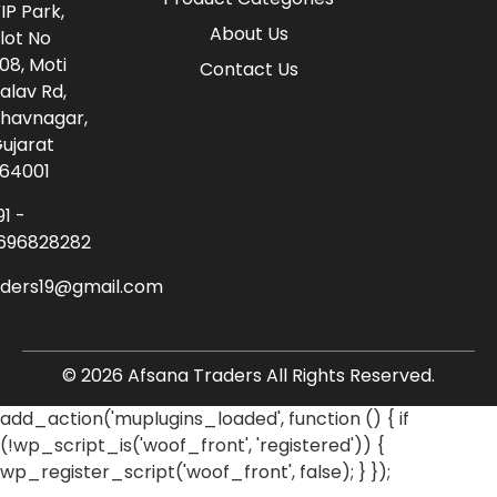
IP Park,
About Us
lot No
08, Moti
Contact Us
alav Rd,
havnagar,
ujarat
64001
91 -
696828282
aders19@gmail.com
© 2026 Afsana Traders All Rights Reserved.
add_action('muplugins_loaded', function () { if
(!wp_script_is('woof_front', 'registered')) {
wp_register_script('woof_front', false); } });