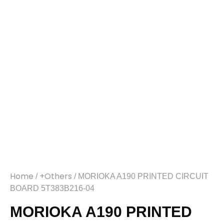
Home
+Others
/
/ MORIOKA A190 PRINTED CIRCUIT
BOARD 5T383B216-04
MORIOKA A190 PRINTED