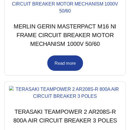
MERLIN GERIN MASTERPACT M16 NI
FRAME CIRCUIT BREAKER MOTOR
MECHANISM 1000V 50/60
Read more
TERASAKI TEAMPOWER 2 AR208S-R
800A AIR CIRCUIT BREAKER 3 POLES