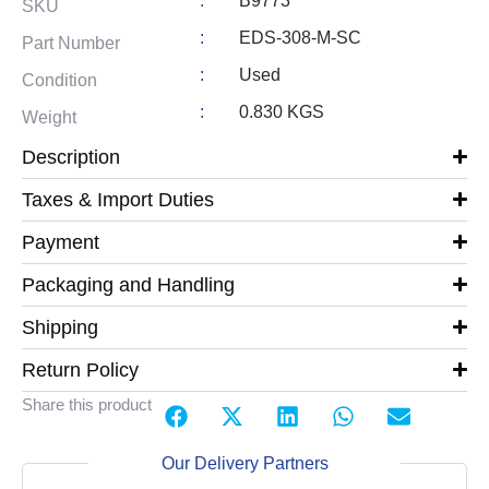
:
B9773
SKU
:
EDS-308-M-SC
Part Number
:
Used
Condition
:
0.830 KGS
Weight
Description
Taxes & Import Duties
Payment
Packaging and Handling
Shipping
Return Policy
Share this product
Our Delivery Partners