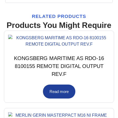
RELATED PRODUCTS
Products You Might Require
KONGSBERG MARITIME AS RDO-16
8100155 REMOTE DIGITAL OUTPUT
REV.F
Read more