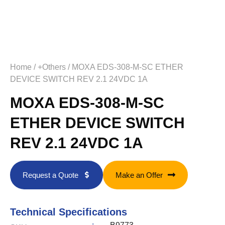
Home
/
+Others
/ MOXA EDS-308-M-SC ETHER
DEVICE SWITCH REV 2.1 24VDC 1A
MOXA EDS-308-M-SC
ETHER DEVICE SWITCH
REV 2.1 24VDC 1A
Request a Quote
Make an Offer
Technical Specifications