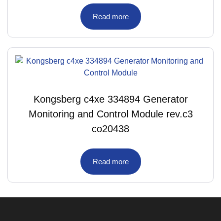
Read more
Kongsberg c4xe 334894 Generator
Monitoring and Control Module rev.c3
co20438
Read more