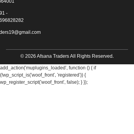
364001
91 -
696828282
aders19@gmail.com
© 2026 Afsana Traders All Rights Reserved.
add_action('muplugins_loaded', function () { if
(!wp_script_is('woof_front', 'registered')) {
wp_register_script('woof_front', false); } });