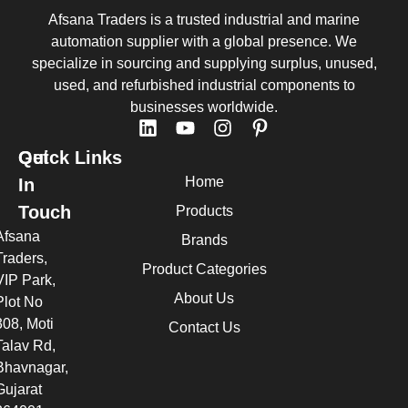
Afsana Traders is a trusted industrial and marine
automation supplier with a global presence. We
specialize in sourcing and supplying surplus, unused,
used, and refurbished industrial components to
businesses worldwide.
Quick Links
Get
Home
In
Touch
Products
Afsana
Brands
Traders,
Product Categories
VIP Park,
About Us
Plot No
308, Moti
Contact Us
Talav Rd,
Bhavnagar,
Gujarat