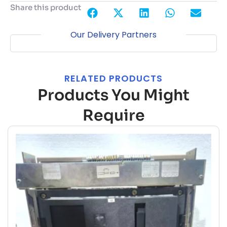
Share this product
Our Delivery Partners
RELATED PRODUCTS
Products You Might
Require