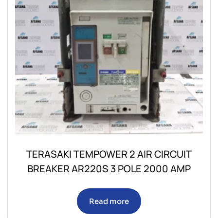
TERASAKI TEMPOWER 2 AIR CIRCUIT
BREAKER AR220S 3 POLE 2000 AMP
Read more