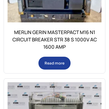
MERLIN GERIN MASTERPACT M16 N1
CIRCUIT BREAKER STR 38 S 1000V AC
1600 AMP
Read more