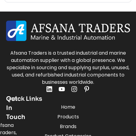
Afsana Traders is a trusted industrial and marine
automation supplier with a global presence. We
specialize in sourcing and supplying surplus, unused,
used, and refurbished industrial components to
businesses worldwide.
Quick Links
Get
Home
In
Touch
Products
fsana
Brands
raders,