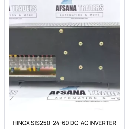
HINOX SIS250-24-60 DC-AC INVERTER