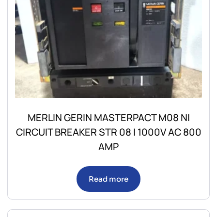
MERLIN GERIN MASTERPACT M08 NI
CIRCUIT BREAKER STR 08 I 1000V AC 800
AMP
Read more