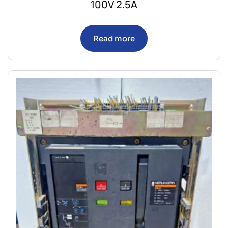
100V 2.5A
Read more