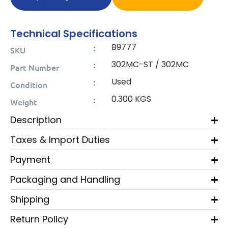
Technical Specifications
B9777
:
SKU
302MC-ST / 302MC
:
Part Number
Used
:
Condition
0.300 KGS
:
Weight
Description
Taxes & Import Duties
Payment
Packaging and Handling
Shipping
Return Policy