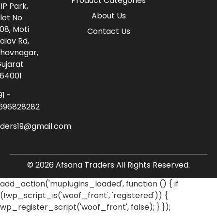
Product Categories
IP Park,
About Us
lot No
08, Moti
Contact Us
alav Rd,
havnagar,
ujarat
64001
91 -
696828282
aders19@gmail.com
© 2026 Afsana Traders All Rights Reserved.
add_action('muplugins_loaded', function () { if
(!wp_script_is('woof_front', 'registered')) {
wp_register_script('woof_front', false); } });