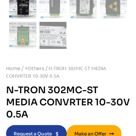
Home
/
+Others
/ N-TRON 302MC-ST MEDIA
CONVRTER 10-30V 0.5A
N-TRON 302MC-ST
MEDIA CONVRTER 10-30V
0.5A
Request a Quote
Make an Offer