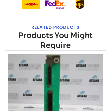
RELATED PRODUCTS
Products You Might
Require