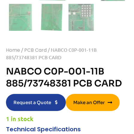
Home
/
PCB Card
/ NABCO C0P-001-11B
885/73748381 PCB CARD
NABCO C0P-001-11B
885/73748381 PCB CARD
Request a Quote
Make an Offer
1 in stock
Technical Specifications