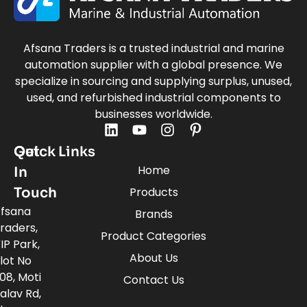
Afsana Traders is a trusted industrial and marine
automation supplier with a global presence. We
specialize in sourcing and supplying surplus, unused,
used, and refurbished industrial components to
businesses worldwide.
Quick Links
Get
Home
In
Touch
Products
fsana
Brands
raders,
Product Categories
IP Park,
About Us
lot No
08, Moti
Contact Us
alav Rd,