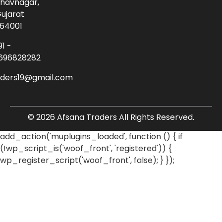
havnagar,
ujarat
64001
91 -
696828282
aders19@gmail.com
© 2026 Afsana Traders All Rights Reserved.
add_action('muplugins_loaded', function () { if
(!wp_script_is('woof_front', 'registered')) {
wp_register_script('woof_front', false); } });