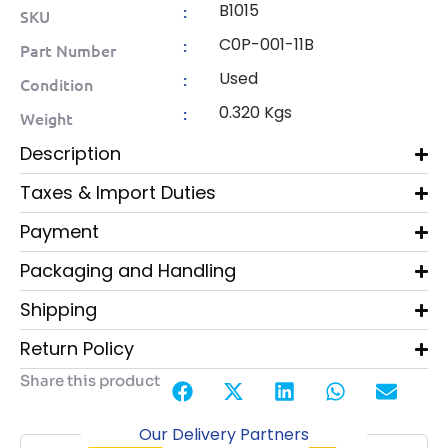
B1015
:
SKU
C0P-001-11B
:
Part Number
Used
:
Condition
0.320 Kgs
:
Weight
Description
Taxes & Import Duties
Payment
Packaging and Handling
Shipping
Return Policy
Share this product
Our Delivery Partners