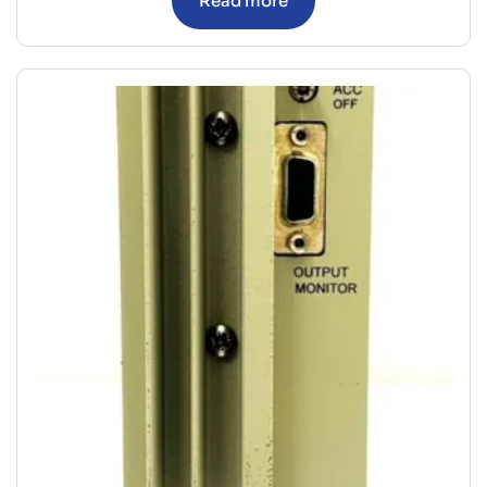
Read more