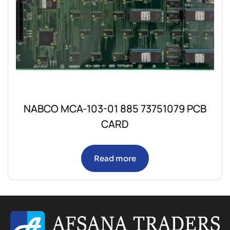
NABCO MCA-103-01 885 73751079 PCB
CARD
Read more