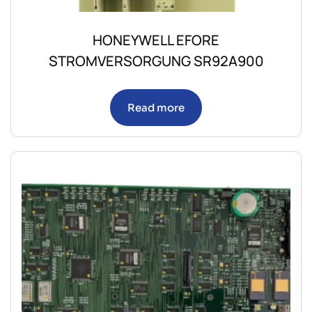
HONEYWELL EFORE
STROMVERSORGUNG SR92A900
Read more