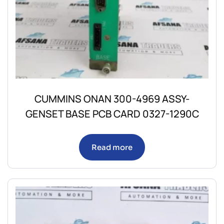
CUMMINS ONAN 300-4969 ASSY-
GENSET BASE PCB CARD 0327-1290C
Read more