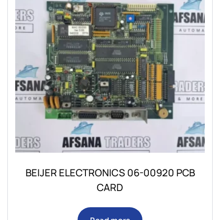
BEIJER ELECTRONICS 06-00920 PCB
CARD